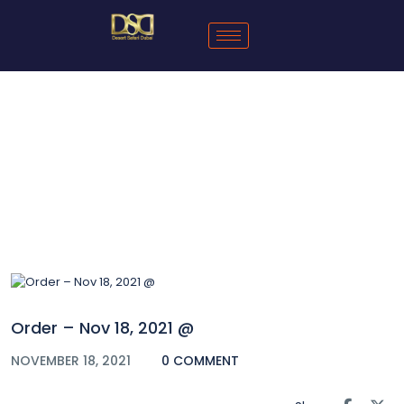
Blog
Order – Nov 18, 2021 @
NOVEMBER 18, 2021
0 COMMENT