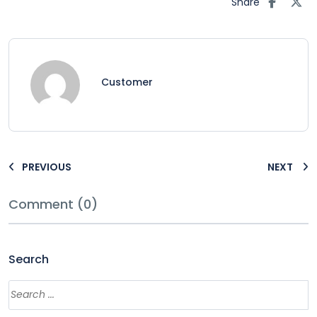
Share
Customer
PREVIOUS
NEXT
Comment (0)
Search