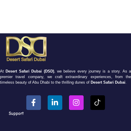
At
Desert Safari Dubai (DSD)
, we believe every journey is a story. As 
premier travel company, we craft extraordinary experiences, from the
timeless beauty of Abu Dhabi to the thrilling dunes of
Desert Safari Dubai
.
Support