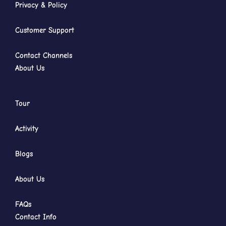
Privacy & Policy
Customer Support
Contact Channels
About Us
Tour
Activity
Blogs
About Us
FAQs
Contact Info