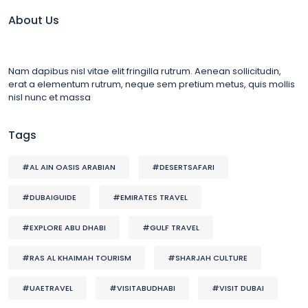
About Us
Nam dapibus nisl vitae elit fringilla rutrum. Aenean sollicitudin,
erat a elementum rutrum, neque sem pretium metus, quis mollis
nisl nunc et massa
Tags
#AL AIN OASIS ARABIAN
#DESERTSAFARI
#DUBAIGUIDE
#EMIRATES TRAVEL
#EXPLORE ABU DHABI
#GULF TRAVEL
#RAS AL KHAIMAH TOURISM
#SHARJAH CULTURE
#UAETRAVEL
#VISITABUDHABI
#VISIT DUBAI