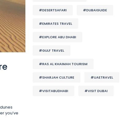
#DESERTSAFARI
#DUBAIGUIDE
#EMIRATES TRAVEL
#EXPLORE ABU DHABI
#GULF TRAVEL
re
#RAS AL KHAIMAH TOURISM
#SHARJAH CULTURE
#UAETRAVEL
#VISITABUDHABI
#VISIT DUBAI
t dunes
ter you’ve