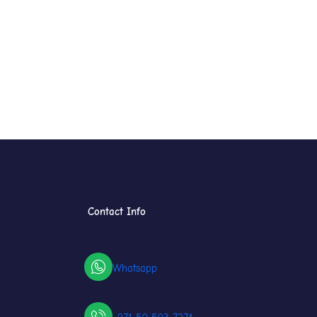
Contact Info
Whatsapp