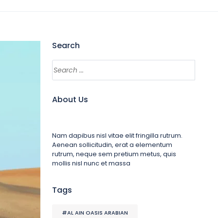
Search
About Us
Nam dapibus nisl vitae elit fringilla rutrum.
Aenean sollicitudin, erat a elementum
rutrum, neque sem pretium metus, quis
mollis nisl nunc et massa
Tags
#AL AIN OASIS ARABIAN