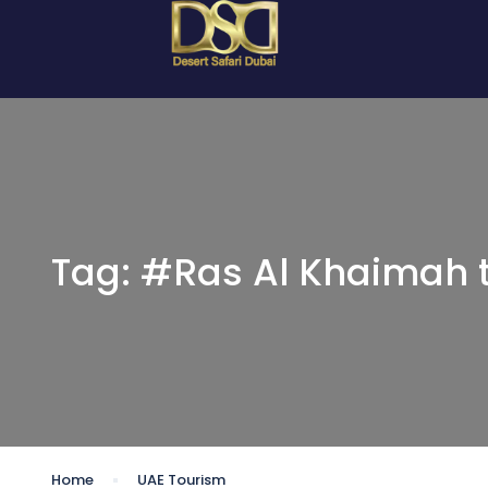
Tag:
#Ras Al Khaimah 
Home
UAE Tourism