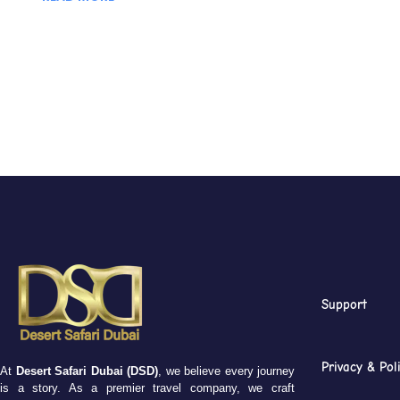
Support
Privacy & Pol
At
Desert Safari Dubai (DSD)
, we believe every journey
is a story. As a premier travel company, we craft