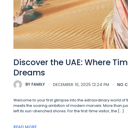
Discover the UAE: Where Tim
Dreams
BY
FAMILY
DECEMBER 10, 2025 12:24 PM
NO 
Welcome to your first glimpse into the extraordinary world o
meets the soaring ambition of modern marvels. More than just a
left its sun-drenched shores. For the first-time visitor, the […]
READ MORE