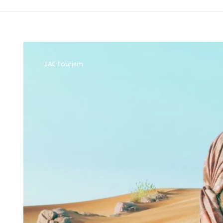
UAE Tourism