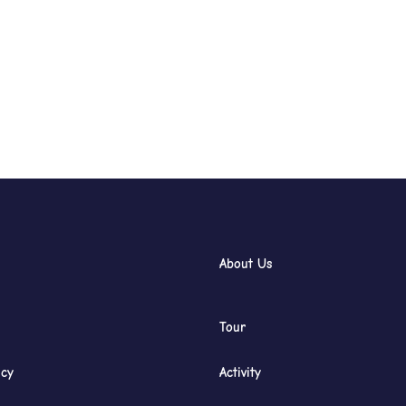
About Us
Tour
icy
Activity