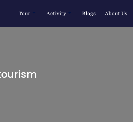
Tour
Activity
Blogs
About Us
tourism