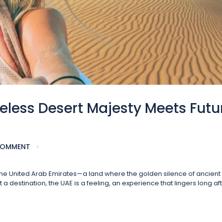
eless Desert Majesty Meets Futu
COMMENT
f the United Arab Emirates—a land where the golden silence of ancien
 destination, the UAE is a feeling, an experience that lingers long af