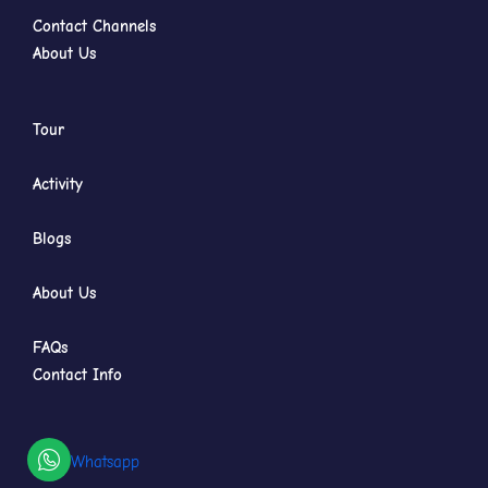
Contact Channels
About Us
Tour
Activity
Blogs
About Us
FAQs
Contact Info
Whatsapp