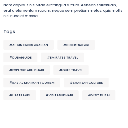
Nam dapibus nisl vitae elit fringilla rutrum. Aenean sollicitudin,
erat a elementum rutrum, neque sem pretium metus, quis mollis
nisl nunc et massa
Tags
#AL AIN OASIS ARABIAN
#DESERTSAFARI
#DUBAIGUIDE
#EMIRATES TRAVEL
#EXPLORE ABU DHABI
#GULF TRAVEL
#RAS AL KHAIMAH TOURISM
#SHARJAH CULTURE
#UAETRAVEL
#VISITABUDHABI
#VISIT DUBAI