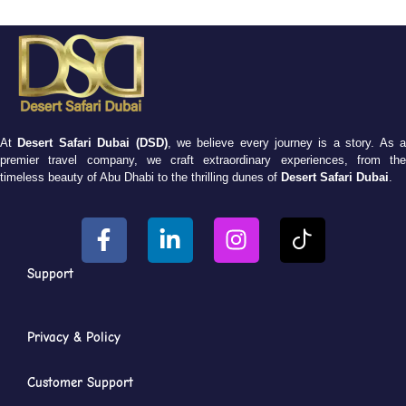
At
Desert Safari Dubai (DSD)
, we believe every journey is a story. As 
premier travel company, we craft extraordinary experiences, from the
timeless beauty of Abu Dhabi to the thrilling dunes of
Desert Safari Dubai
.
Support
Privacy & Policy
Customer Support