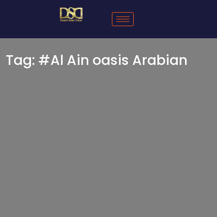
Tag:
#Al Ain oasis Arabian