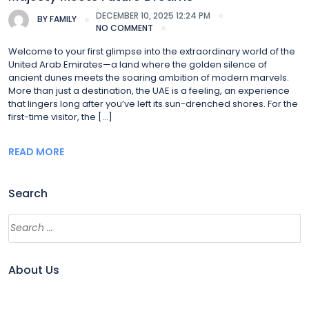
DECEMBER 10, 2025 12:24 PM
BY
FAMILY
NO COMMENT
Welcome to your first glimpse into the extraordinary world of the
United Arab Emirates—a land where the golden silence of
ancient dunes meets the soaring ambition of modern marvels.
More than just a destination, the UAE is a feeling, an experience
that lingers long after you’ve left its sun-drenched shores. For the
first-time visitor, the […]
READ MORE
Search
About Us