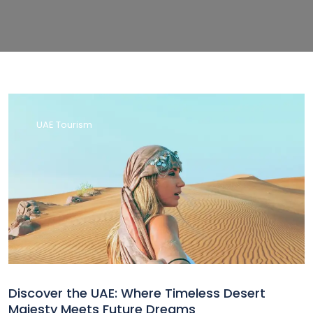
UAE Tourism
Discover the UAE: Where Timeless Desert
Majesty Meets Future Dreams