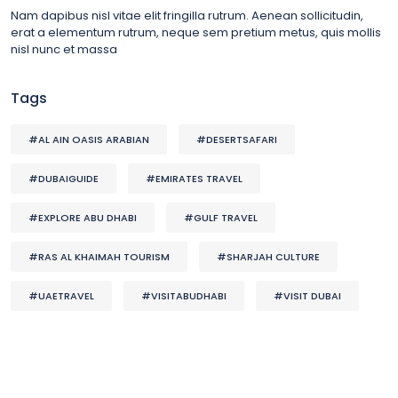
Nam dapibus nisl vitae elit fringilla rutrum. Aenean sollicitudin,
erat a elementum rutrum, neque sem pretium metus, quis mollis
nisl nunc et massa
Tags
#AL AIN OASIS ARABIAN
#DESERTSAFARI
#DUBAIGUIDE
#EMIRATES TRAVEL
#EXPLORE ABU DHABI
#GULF TRAVEL
#RAS AL KHAIMAH TOURISM
#SHARJAH CULTURE
#UAETRAVEL
#VISITABUDHABI
#VISIT DUBAI