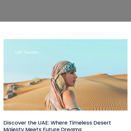
UAE Tourism
Discover the UAE: Where Timeless Desert
Majesty Meets Future Dreams