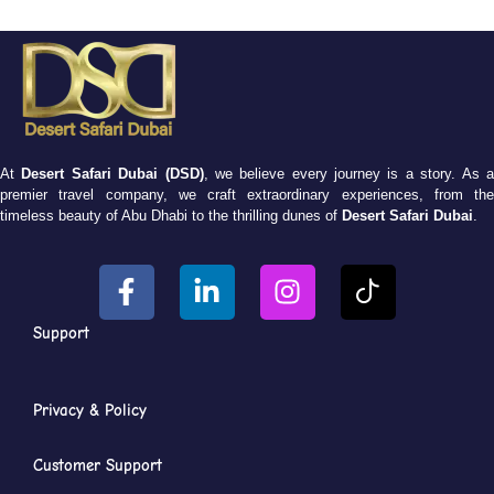
At
Desert Safari Dubai (DSD)
, we believe every journey is a story. As 
premier travel company, we craft extraordinary experiences, from the
timeless beauty of Abu Dhabi to the thrilling dunes of
Desert Safari Dubai
.
Support
Privacy & Policy
Customer Support