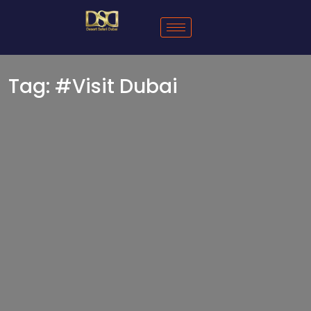
Tag:
#Visit Dubai