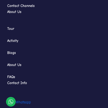
Contact Channels
About Us
Tour
Activity
Blogs
About Us
FAQs
Contact Info
Whatsapp