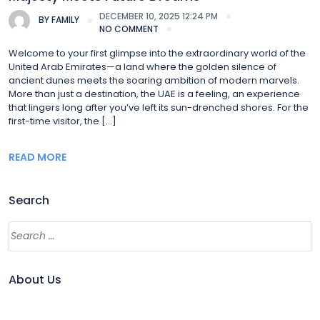
DECEMBER 10, 2025 12:24 PM
BY
FAMILY
NO COMMENT
Welcome to your first glimpse into the extraordinary world of the
United Arab Emirates—a land where the golden silence of
ancient dunes meets the soaring ambition of modern marvels.
More than just a destination, the UAE is a feeling, an experience
that lingers long after you’ve left its sun-drenched shores. For the
first-time visitor, the […]
READ MORE
Search
About Us