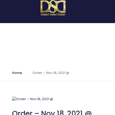
Blog
Home
Order – Nov 18, 2021 @
Order – Nov 18, 2021 @