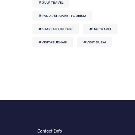
#GULF TRAVEL
#RAS AL KHAIMAH TOURISM
#SHARJAH CULTURE
#UAETRAVEL
#VISITABUDHABI
#VISIT DUBAI
Contact Info