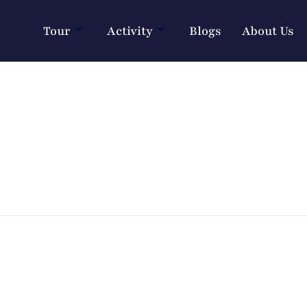
Tour
Activity
Blogs
About Us