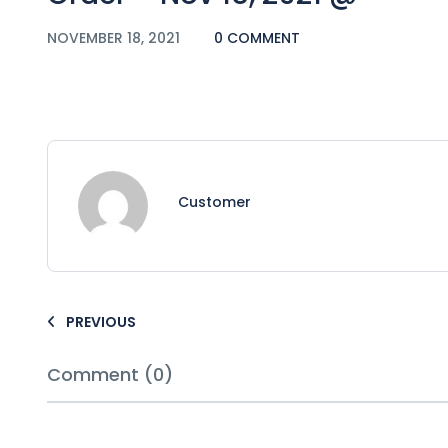
NOVEMBER 18, 2021
0 COMMENT
Customer
PREVIOUS
Comment (0)