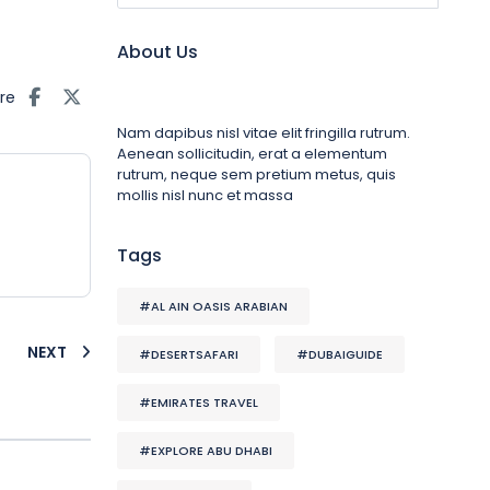
About Us
re
Nam dapibus nisl vitae elit fringilla rutrum.
Aenean sollicitudin, erat a elementum
rutrum, neque sem pretium metus, quis
mollis nisl nunc et massa
Tags
#AL AIN OASIS ARABIAN
NEXT
#DESERTSAFARI
#DUBAIGUIDE
#EMIRATES TRAVEL
#EXPLORE ABU DHABI