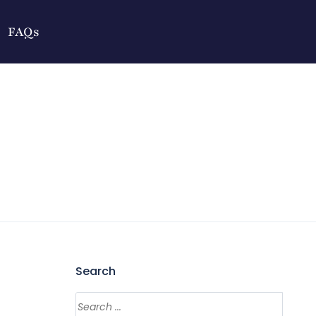
FAQs
Search