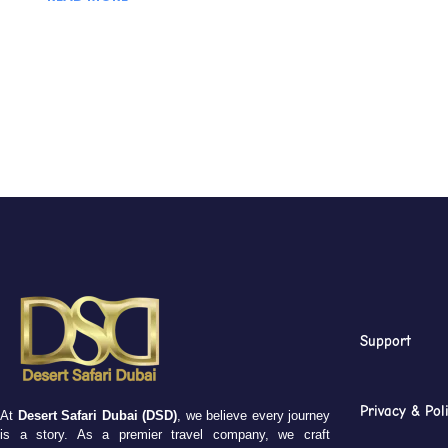
Support
Privacy & Pol
At
Desert Safari Dubai (DSD)
, we believe every journey
is a story. As a premier travel company, we craft