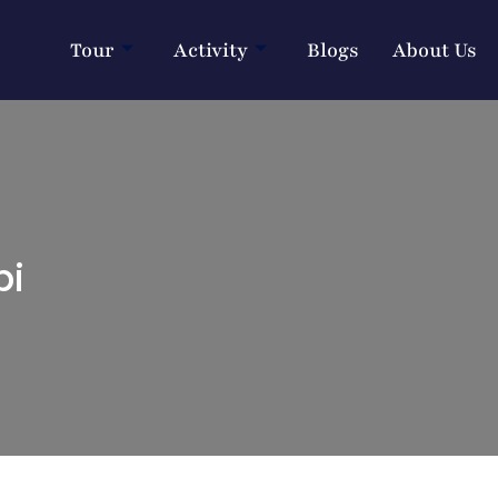
Tour
Activity
Blogs
About Us
bi