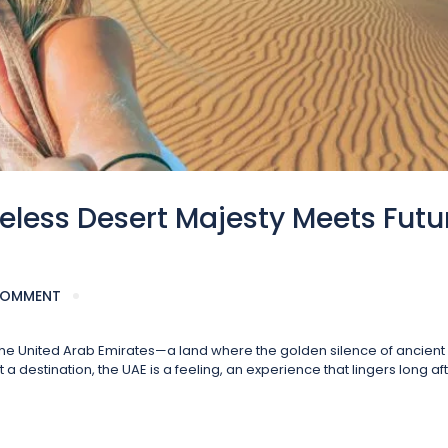
eless Desert Majesty Meets Futu
COMMENT
f the United Arab Emirates—a land where the golden silence of ancien
 destination, the UAE is a feeling, an experience that lingers long af