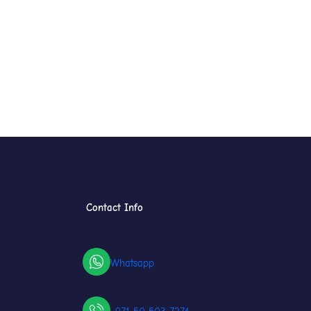
Contact Info
Whatsapp