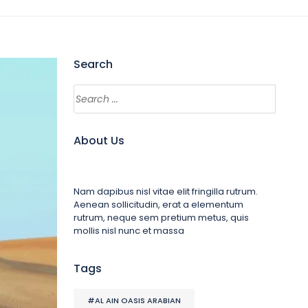
Search
About Us
Nam dapibus nisl vitae elit fringilla rutrum.
Aenean sollicitudin, erat a elementum
rutrum, neque sem pretium metus, quis
mollis nisl nunc et massa
Tags
#AL AIN OASIS ARABIAN