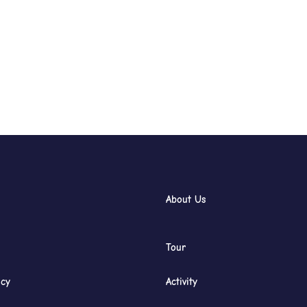
About Us
Tour
icy
Activity