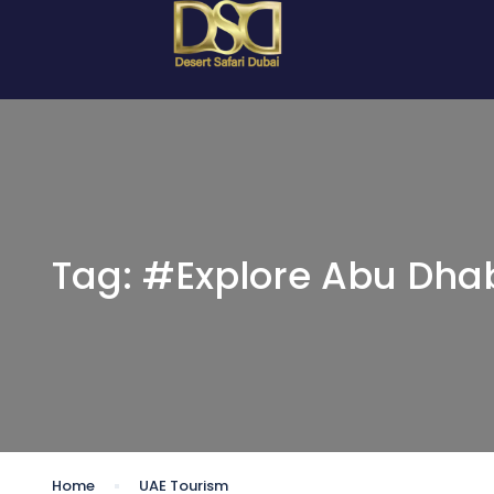
Tag:
#Explore Abu Dha
Home
UAE Tourism