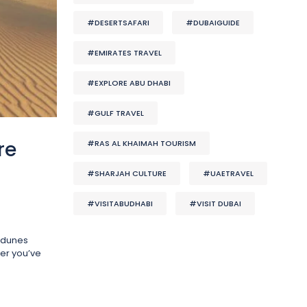
#DESERTSAFARI
#DUBAIGUIDE
#EMIRATES TRAVEL
#EXPLORE ABU DHABI
#GULF TRAVEL
re
#RAS AL KHAIMAH TOURISM
#SHARJAH CULTURE
#UAETRAVEL
#VISITABUDHABI
#VISIT DUBAI
t dunes
ter you’ve