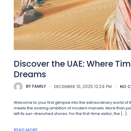
Discover the UAE: Where Tim
Dreams
BY
FAMILY
DECEMBER 10, 2025 12:24 PM
NO 
Welcome to your first glimpse into the extraordinary world o
meets the soaring ambition of modern marvels. More than just a
left its sun-drenched shores. For the first-time visitor, the […]
READ MORE