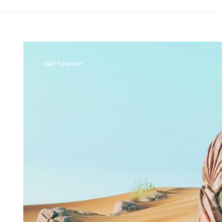
UAE Tourism