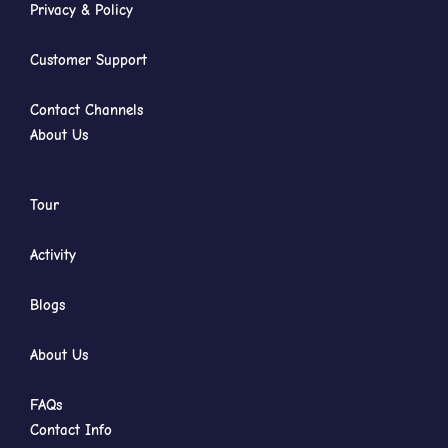
Privacy & Policy
Customer Support
Contact Channels
About Us
Tour
Activity
Blogs
About Us
FAQs
Contact Info