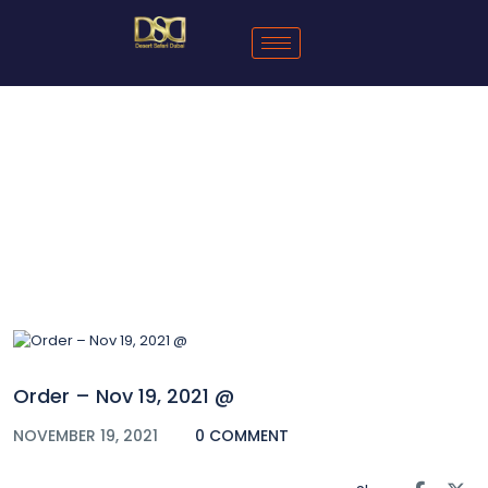
Blog
Order – Nov 19, 2021 @
NOVEMBER 19, 2021
0 COMMENT