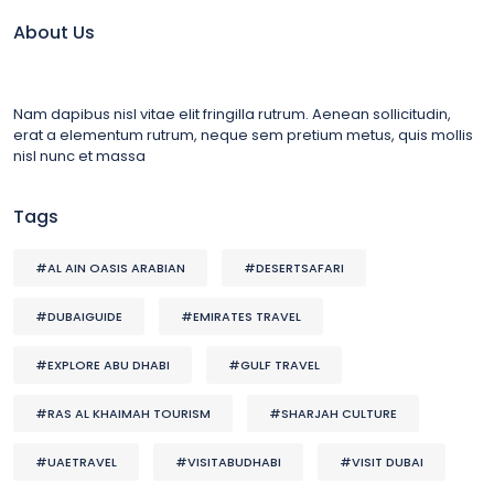
About Us
Nam dapibus nisl vitae elit fringilla rutrum. Aenean sollicitudin,
erat a elementum rutrum, neque sem pretium metus, quis mollis
nisl nunc et massa
Tags
#AL AIN OASIS ARABIAN
#DESERTSAFARI
#DUBAIGUIDE
#EMIRATES TRAVEL
#EXPLORE ABU DHABI
#GULF TRAVEL
#RAS AL KHAIMAH TOURISM
#SHARJAH CULTURE
#UAETRAVEL
#VISITABUDHABI
#VISIT DUBAI