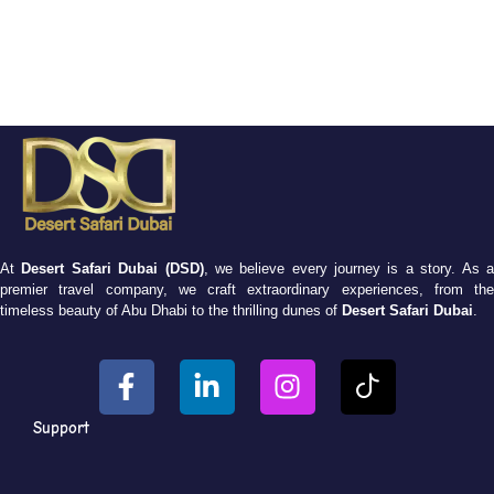
At
Desert Safari Dubai (DSD)
, we believe every journey is a story. As 
premier travel company, we craft extraordinary experiences, from the
timeless beauty of Abu Dhabi to the thrilling dunes of
Desert Safari Dubai
.
Support