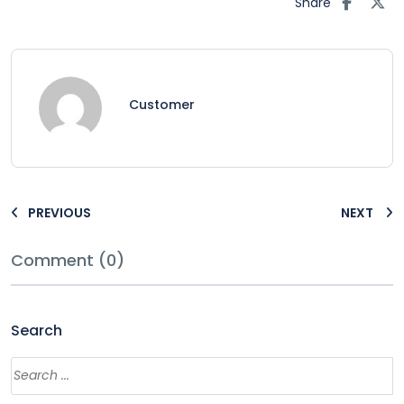
Share
Customer
PREVIOUS
NEXT
Comment (0)
Search