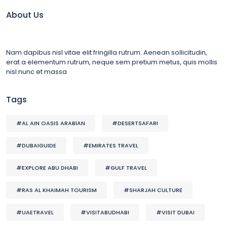
About Us
Nam dapibus nisl vitae elit fringilla rutrum. Aenean sollicitudin,
erat a elementum rutrum, neque sem pretium metus, quis mollis
nisl nunc et massa
Tags
#AL AIN OASIS ARABIAN
#DESERTSAFARI
#DUBAIGUIDE
#EMIRATES TRAVEL
#EXPLORE ABU DHABI
#GULF TRAVEL
#RAS AL KHAIMAH TOURISM
#SHARJAH CULTURE
#UAETRAVEL
#VISITABUDHABI
#VISIT DUBAI