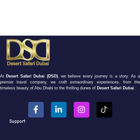
At
Desert Safari Dubai (DSD)
, we believe every journey is a story. As 
premier travel company, we craft extraordinary experiences, from the
timeless beauty of Abu Dhabi to the thrilling dunes of
Desert Safari Dubai
.
Support