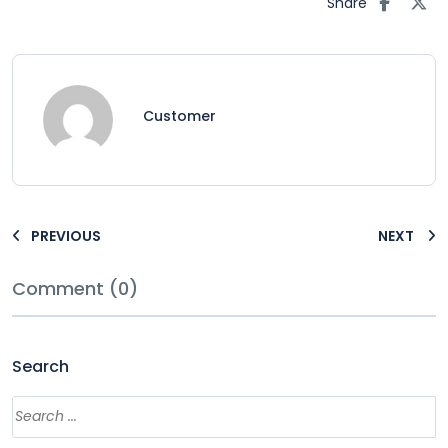
Share
Customer
PREVIOUS
NEXT
Comment (0)
Search