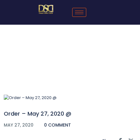
Blog
Order – May 27, 2020 @
MAY 27, 2020
0 COMMENT