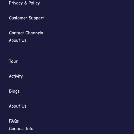
Privacy & Policy
Customer Support
Contact Channels
About Us
Tour
Activity
Blogs
About Us
FAQs
Contact Info