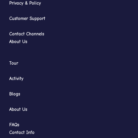
Privacy & Policy
Customer Support
Contact Channels
About Us
Tour
Activity
Blogs
About Us
FAQs
Contact Info