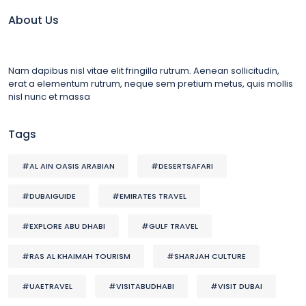
About Us
Nam dapibus nisl vitae elit fringilla rutrum. Aenean sollicitudin,
erat a elementum rutrum, neque sem pretium metus, quis mollis
nisl nunc et massa
Tags
#AL AIN OASIS ARABIAN
#DESERTSAFARI
#DUBAIGUIDE
#EMIRATES TRAVEL
#EXPLORE ABU DHABI
#GULF TRAVEL
#RAS AL KHAIMAH TOURISM
#SHARJAH CULTURE
#UAETRAVEL
#VISITABUDHABI
#VISIT DUBAI