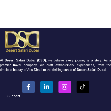
At
Desert Safari Dubai (DSD)
, we believe every journey is a story. As 
premier travel company, we craft extraordinary experiences, from the
timeless beauty of Abu Dhabi to the thrilling dunes of
Desert Safari Dubai
.
Support