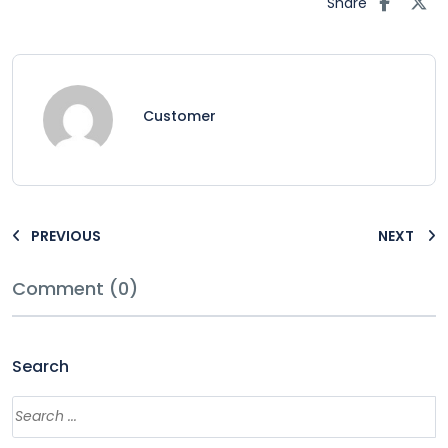
Share
Customer
PREVIOUS
NEXT
Comment (0)
Search