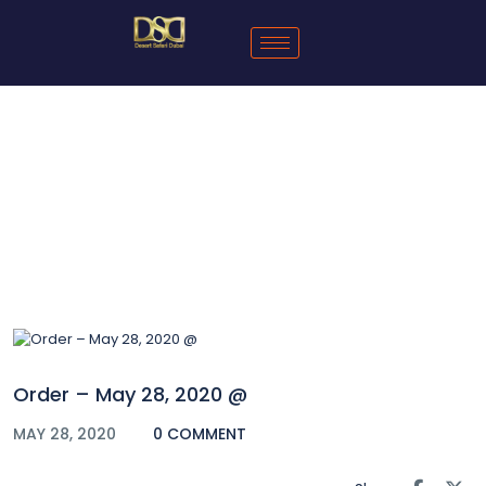
Blog
Order – May 28, 2020 @
MAY 28, 2020
0 COMMENT