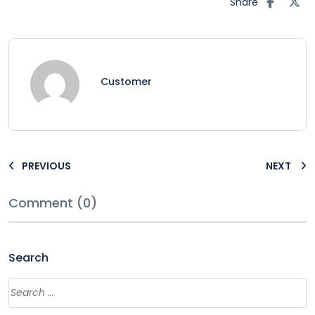
Share
Customer
PREVIOUS
NEXT
Comment (0)
Search