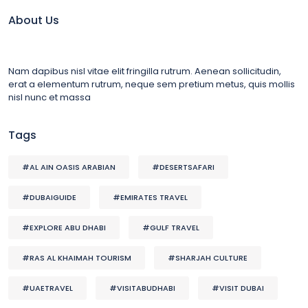
About Us
Nam dapibus nisl vitae elit fringilla rutrum. Aenean sollicitudin,
erat a elementum rutrum, neque sem pretium metus, quis mollis
nisl nunc et massa
Tags
#AL AIN OASIS ARABIAN
#DESERTSAFARI
#DUBAIGUIDE
#EMIRATES TRAVEL
#EXPLORE ABU DHABI
#GULF TRAVEL
#RAS AL KHAIMAH TOURISM
#SHARJAH CULTURE
#UAETRAVEL
#VISITABUDHABI
#VISIT DUBAI