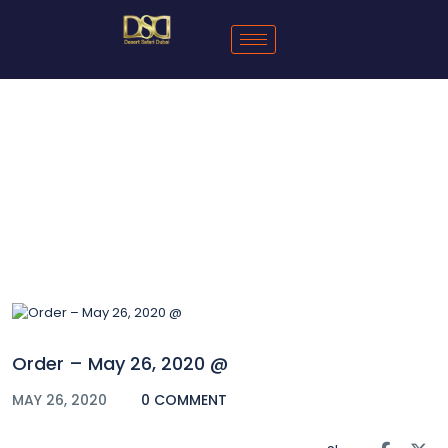
Blog
Order – May 26, 2020 @
MAY 26, 2020
0 COMMENT