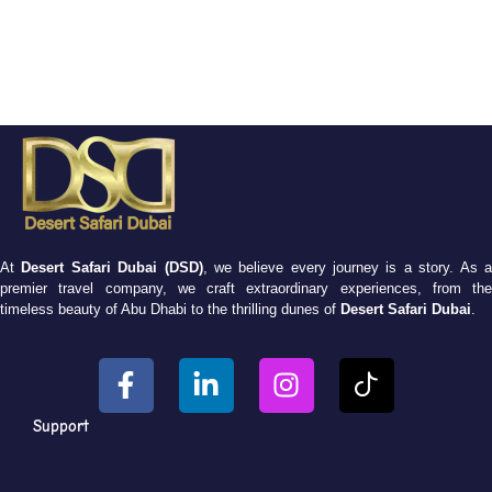
At
Desert Safari Dubai (DSD)
, we believe every journey is a story. As 
premier travel company, we craft extraordinary experiences, from the
timeless beauty of Abu Dhabi to the thrilling dunes of
Desert Safari Dubai
.
Support