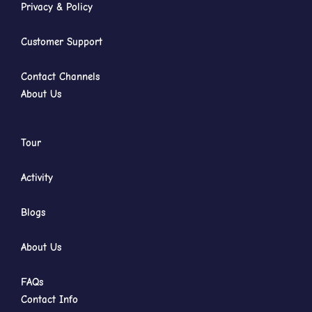
Privacy & Policy
Customer Support
Contact Channels
About Us
Tour
Activity
Blogs
About Us
FAQs
Contact Info