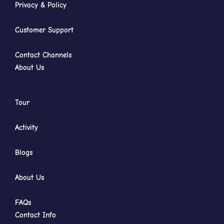
Privacy & Policy
Customer Support
Contact Channels
About Us
Tour
Activity
Blogs
About Us
FAQs
Contact Info