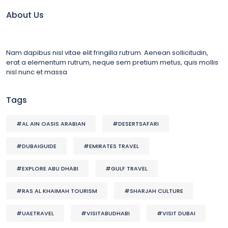
About Us
Nam dapibus nisl vitae elit fringilla rutrum. Aenean sollicitudin,
erat a elementum rutrum, neque sem pretium metus, quis mollis
nisl nunc et massa
Tags
#AL AIN OASIS ARABIAN
#DESERTSAFARI
#DUBAIGUIDE
#EMIRATES TRAVEL
#EXPLORE ABU DHABI
#GULF TRAVEL
#RAS AL KHAIMAH TOURISM
#SHARJAH CULTURE
#UAETRAVEL
#VISITABUDHABI
#VISIT DUBAI