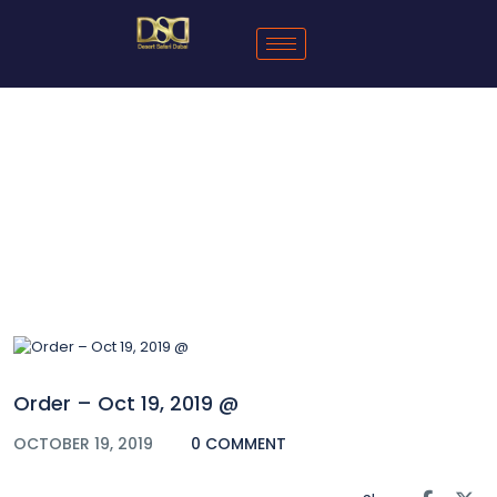
Blog
Order – Oct 19, 2019 @
OCTOBER 19, 2019
0 COMMENT