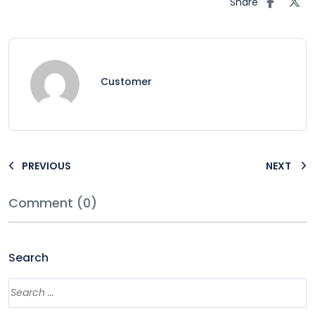
Share
Customer
PREVIOUS
NEXT
Comment (0)
Search