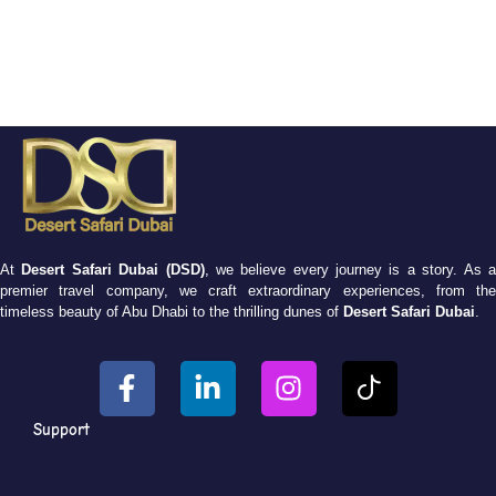
At
Desert Safari Dubai (DSD)
, we believe every journey is a story. As 
premier travel company, we craft extraordinary experiences, from the
timeless beauty of Abu Dhabi to the thrilling dunes of
Desert Safari Dubai
.
Support