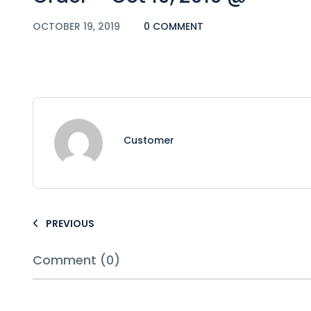
OCTOBER 19, 2019
0 COMMENT
Customer
PREVIOUS
Comment (0)