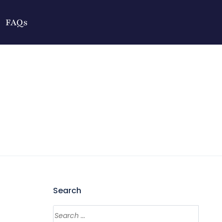
FAQs
Search