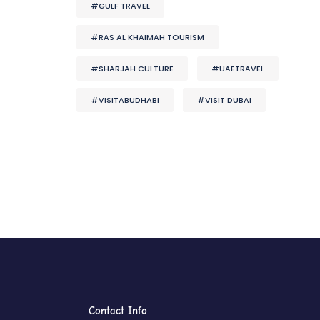
#GULF TRAVEL
#RAS AL KHAIMAH TOURISM
#SHARJAH CULTURE
#UAETRAVEL
#VISITABUDHABI
#VISIT DUBAI
Contact Info