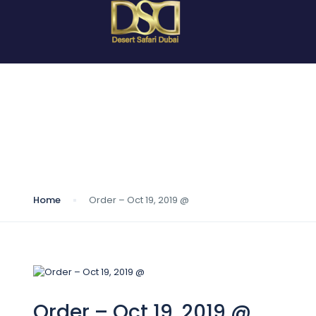
Blog
Home
Order – Oct 19, 2019 @
Order – Oct 19, 2019 @