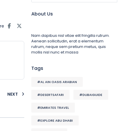
About Us
re
Nam dapibus nisl vitae elit fringilla rutrum.
Aenean sollicitudin, erat a elementum
rutrum, neque sem pretium metus, quis
mollis nisl nunc et massa
Tags
#AL AIN OASIS ARABIAN
NEXT
#DESERTSAFARI
#DUBAIGUIDE
#EMIRATES TRAVEL
#EXPLORE ABU DHABI