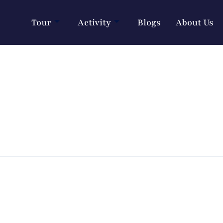
Tour
Activity
Blogs
About Us