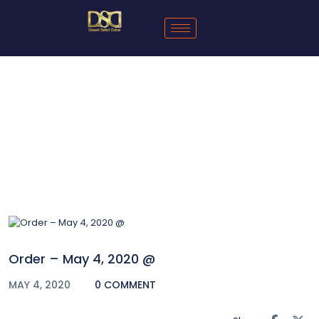
Blog
Order – May 4, 2020 @
MAY 4, 2020
0 COMMENT