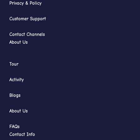
Privacy & Policy
Customer Support
Contact Channels
About Us
Tour
Activity
Blogs
About Us
FAQs
Contact Info