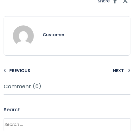
Share
Customer
PREVIOUS
NEXT
Comment (0)
Search