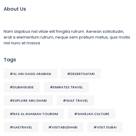
About Us
Nam dapibus nisl vitae elit fringilla rutrum. Aenean sollicitudin,
erat a elementum rutrum, neque sem pretium metus, quis mollis
nisl nunc et massa
Tags
#AL AIN OASIS ARABIAN
#DESERTSAFARI
#DUBAIGUIDE
#EMIRATES TRAVEL
#EXPLORE ABU DHABI
#GULF TRAVEL
#RAS AL KHAIMAH TOURISM
#SHARJAH CULTURE
#UAETRAVEL
#VISITABUDHABI
#VISIT DUBAI