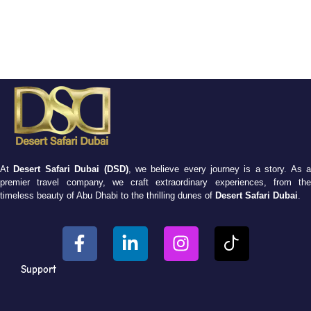
At
Desert Safari Dubai (DSD)
, we believe every journey is a story. As 
premier travel company, we craft extraordinary experiences, from the
timeless beauty of Abu Dhabi to the thrilling dunes of
Desert Safari Dubai
.
Support