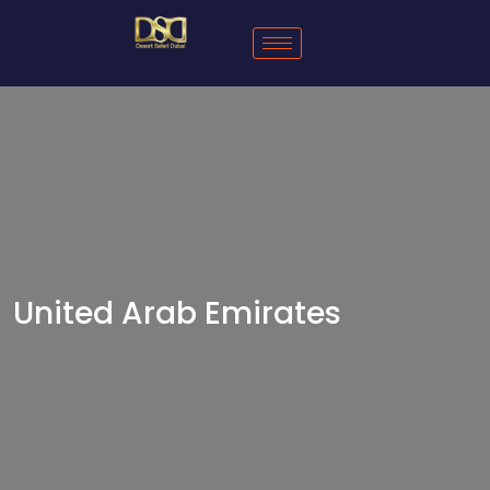
United Arab Emirates