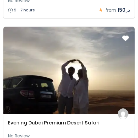
No Review
150د.إ
5 - 7 hours
from
Evening Dubai Premium Desert Safari
No Review