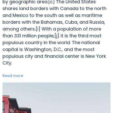
by geographic area.[c] The United States
shares land borders with Canada to the north
and Mexico to the south as well as maritime
borders with the Bahamas, Cuba, and Russia,
among others.[i] With a population of more
than 331 million people,[j] it is the third most
populous country in the world. The national
capital is Washington, D.C., and the most
populous city and financial center is New York
City.
Read more