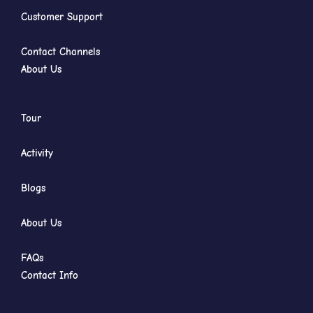
Customer Support
Contact Channels
About Us
Tour
Activity
Blogs
About Us
FAQs
Contact Info