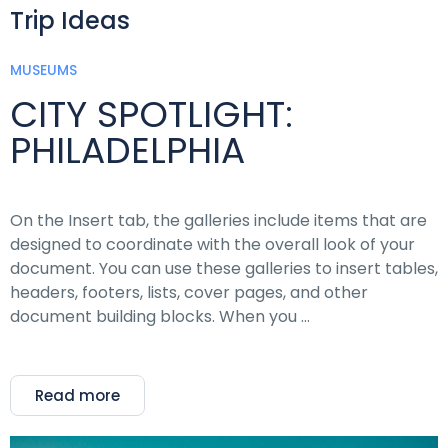
Trip Ideas
MUSEUMS
CITY SPOTLIGHT:
PHILADELPHIA
On the Insert tab, the galleries include items that are
designed to coordinate with the overall look of your
document. You can use these galleries to insert tables,
headers, footers, lists, cover pages, and other
document building blocks. When you …
Read more