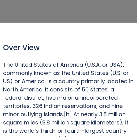
Over View
The United States of America (U.S.A. or USA),
commonly known as the United States (U.S. or
US) or America, is a country primarily located in
North America. It consists of 50 states, a
federal district, five major unincorporated
territories, 326 Indian reservations, and nine
minor outlying islands.[h] At nearly 3.8 million
square miles (9.8 million square kilometers), it
is the world’s third- or fourth-largest country