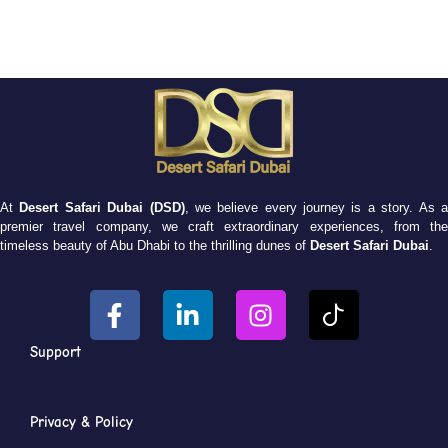
At
Desert Safari Dubai (DSD)
, we believe every journey is a story. As 
premier travel company, we craft extraordinary experiences, from the
timeless beauty of Abu Dhabi to the thrilling dunes of
Desert Safari Dubai
.
Support
Privacy & Policy