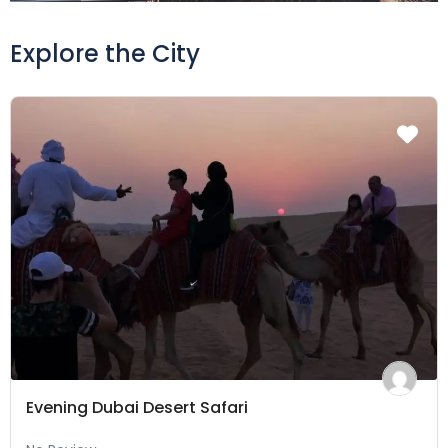
Explore the City
Evening Dubai Desert Safari