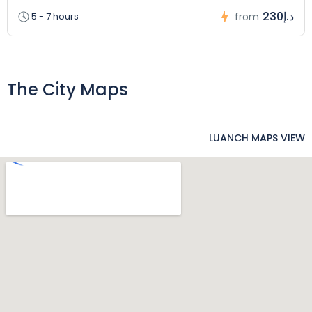
230د.إ
5 - 7 hours
from
The City Maps
LUANCH MAPS VIEW