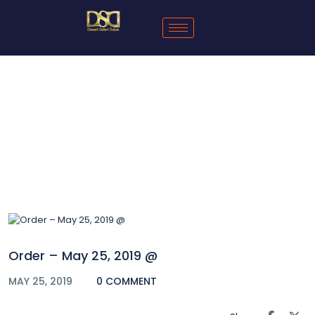
Blog
Order – May 25, 2019 @
MAY 25, 2019
0 COMMENT