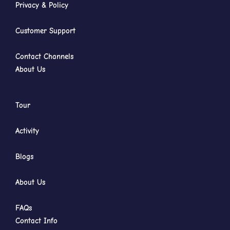
Privacy & Policy
Customer Support
Contact Channels
About Us
Tour
Activity
Blogs
About Us
FAQs
Contact Info