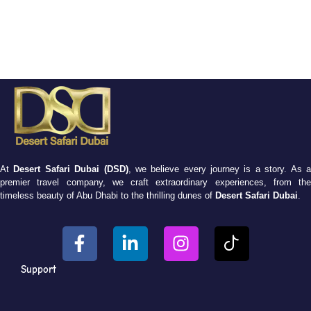
At
Desert Safari Dubai (DSD)
, we believe every journey is a story. As 
premier travel company, we craft extraordinary experiences, from the
timeless beauty of Abu Dhabi to the thrilling dunes of
Desert Safari Dubai
.
Support