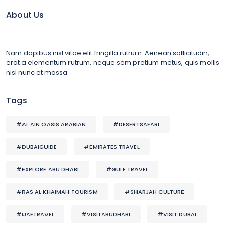
About Us
Nam dapibus nisl vitae elit fringilla rutrum. Aenean sollicitudin,
erat a elementum rutrum, neque sem pretium metus, quis mollis
nisl nunc et massa
Tags
#AL AIN OASIS ARABIAN
#DESERTSAFARI
#DUBAIGUIDE
#EMIRATES TRAVEL
#EXPLORE ABU DHABI
#GULF TRAVEL
#RAS AL KHAIMAH TOURISM
#SHARJAH CULTURE
#UAETRAVEL
#VISITABUDHABI
#VISIT DUBAI