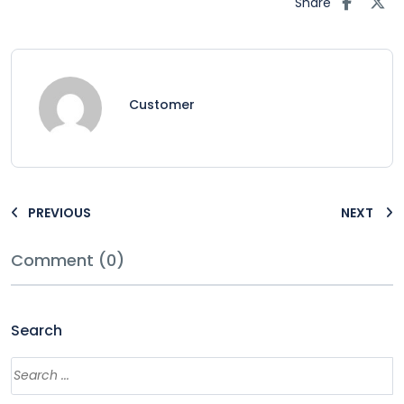
Share
Customer
PREVIOUS
NEXT
Comment (0)
Search