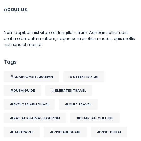
About Us
Nam dapibus nisl vitae elit fringilla rutrum. Aenean sollicitudin,
erat a elementum rutrum, neque sem pretium metus, quis mollis
nisl nunc et massa
Tags
#AL AIN OASIS ARABIAN
#DESERTSAFARI
#DUBAIGUIDE
#EMIRATES TRAVEL
#EXPLORE ABU DHABI
#GULF TRAVEL
#RAS AL KHAIMAH TOURISM
#SHARJAH CULTURE
#UAETRAVEL
#VISITABUDHABI
#VISIT DUBAI