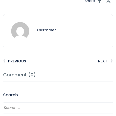
Share
Customer
PREVIOUS
NEXT
Comment (0)
Search