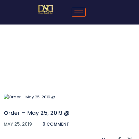
Blog
Order – May 25, 2019 @
MAY 25, 2019
0 COMMENT