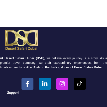
At
Desert Safari Dubai (DSD)
, we believe every journey is a story. As 
premier travel company, we craft extraordinary experiences, from the
timeless beauty of Abu Dhabi to the thrilling dunes of
Desert Safari Dubai
.
Support