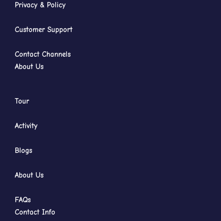
Privacy & Policy
Customer Support
Contact Channels
About Us
Tour
Activity
Blogs
About Us
FAQs
Contact Info