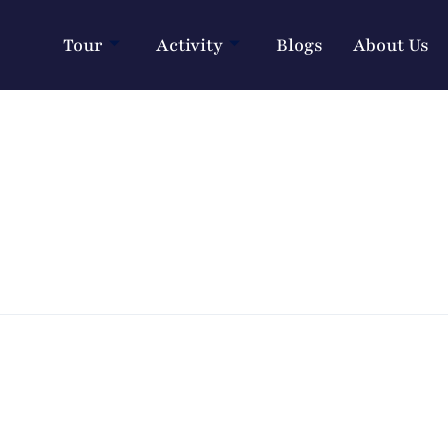
Tour
Activity
Blogs
About Us