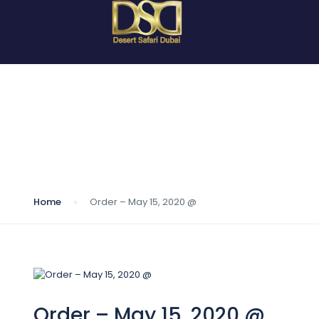
Blog
Home
Order – May 15, 2020 @
Order – May 15, 2020 @