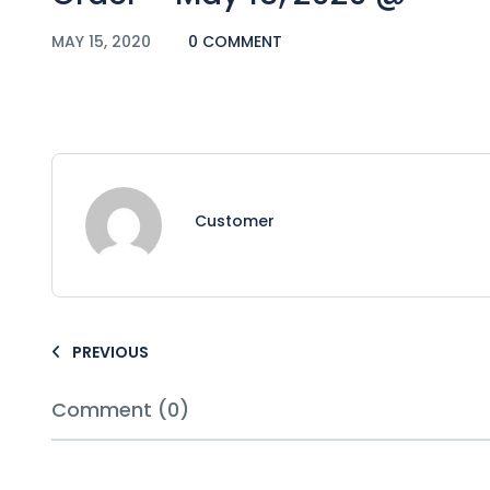
MAY 15, 2020
0 COMMENT
Customer
PREVIOUS
Comment (0)