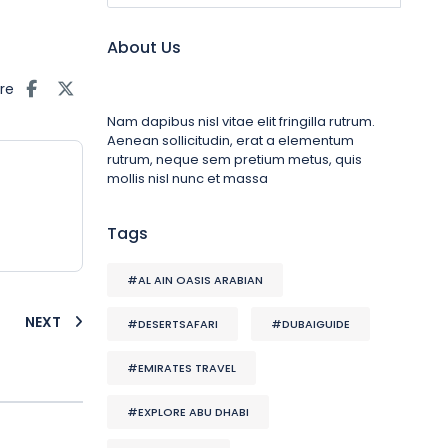
About Us
re
Nam dapibus nisl vitae elit fringilla rutrum.
Aenean sollicitudin, erat a elementum
rutrum, neque sem pretium metus, quis
mollis nisl nunc et massa
Tags
#AL AIN OASIS ARABIAN
NEXT
#DESERTSAFARI
#DUBAIGUIDE
#EMIRATES TRAVEL
#EXPLORE ABU DHABI