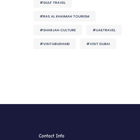
#GULF TRAVEL
#RAS AL KHAIMAH TOURISM
#SHARJAH CULTURE
#UAETRAVEL
#VISITABUDHABI
#VISIT DUBAI
Contact Info