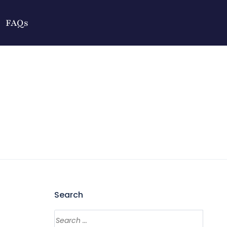
FAQs
Search