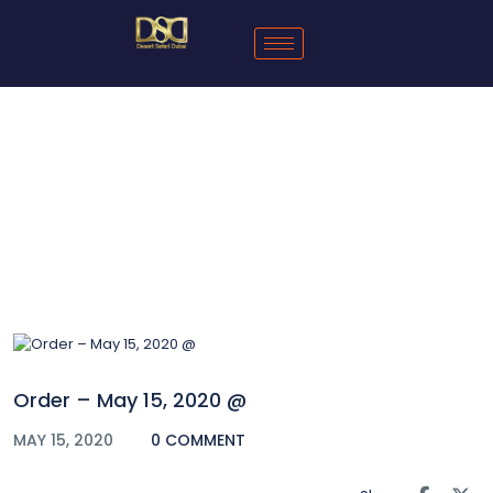
Blog
Order – May 15, 2020 @
MAY 15, 2020
0 COMMENT