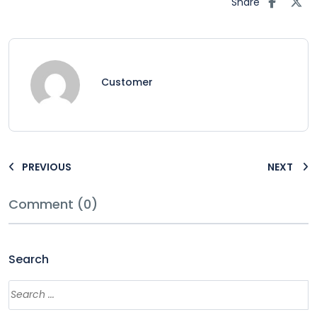
Share
Customer
PREVIOUS
NEXT
Comment (0)
Search