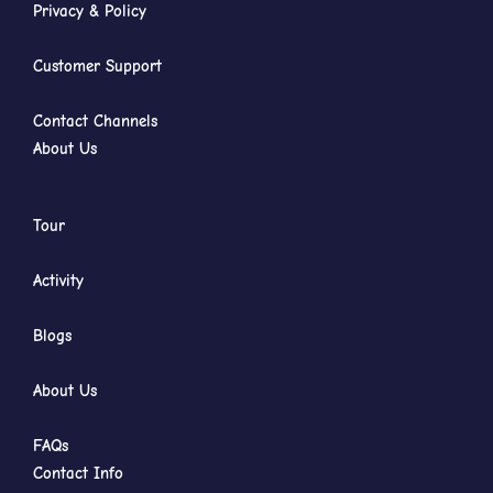
Privacy & Policy
Customer Support
Contact Channels
About Us
Tour
Activity
Blogs
About Us
FAQs
Contact Info