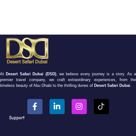
At
Desert Safari Dubai (DSD)
, we believe every journey is a story. As 
premier travel company, we craft extraordinary experiences, from the
timeless beauty of Abu Dhabi to the thrilling dunes of
Desert Safari Dubai
.
Support