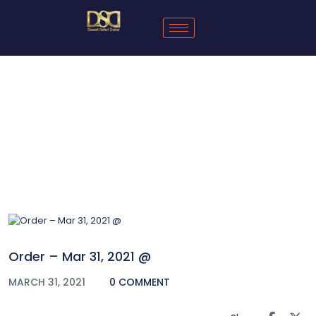
Blog
Order – Mar 31, 2021 @
MARCH 31, 2021
0 COMMENT