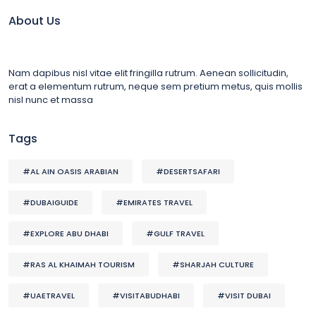
About Us
Nam dapibus nisl vitae elit fringilla rutrum. Aenean sollicitudin,
erat a elementum rutrum, neque sem pretium metus, quis mollis
nisl nunc et massa
Tags
#AL AIN OASIS ARABIAN
#DESERTSAFARI
#DUBAIGUIDE
#EMIRATES TRAVEL
#EXPLORE ABU DHABI
#GULF TRAVEL
#RAS AL KHAIMAH TOURISM
#SHARJAH CULTURE
#UAETRAVEL
#VISITABUDHABI
#VISIT DUBAI