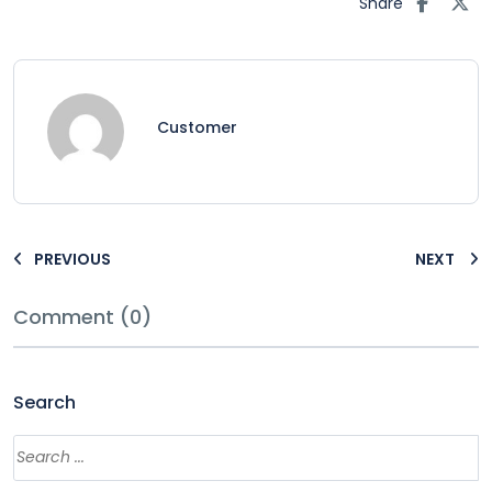
Share
Customer
PREVIOUS
NEXT
Comment (0)
Search