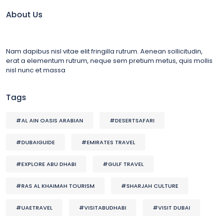
About Us
Nam dapibus nisl vitae elit fringilla rutrum. Aenean sollicitudin,
erat a elementum rutrum, neque sem pretium metus, quis mollis
nisl nunc et massa
Tags
#AL AIN OASIS ARABIAN
#DESERTSAFARI
#DUBAIGUIDE
#EMIRATES TRAVEL
#EXPLORE ABU DHABI
#GULF TRAVEL
#RAS AL KHAIMAH TOURISM
#SHARJAH CULTURE
#UAETRAVEL
#VISITABUDHABI
#VISIT DUBAI