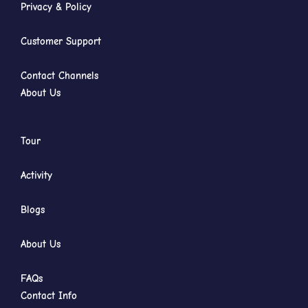
Privacy & Policy
Customer Support
Contact Channels
About Us
Tour
Activity
Blogs
About Us
FAQs
Contact Info