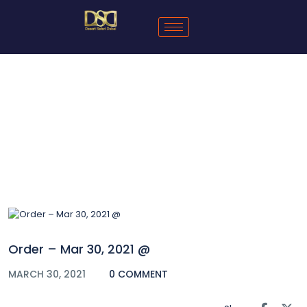
Blog
Order – Mar 30, 2021 @
MARCH 30, 2021
0 COMMENT