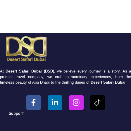
At
Desert Safari Dubai (DSD)
, we believe every journey is a story. As 
premier travel company, we craft extraordinary experiences, from the
timeless beauty of Abu Dhabi to the thrilling dunes of
Desert Safari Dubai
.
Support