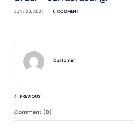
JUNE 20, 2021
0 COMMENT
Customer
PREVIOUS
Comment (0)