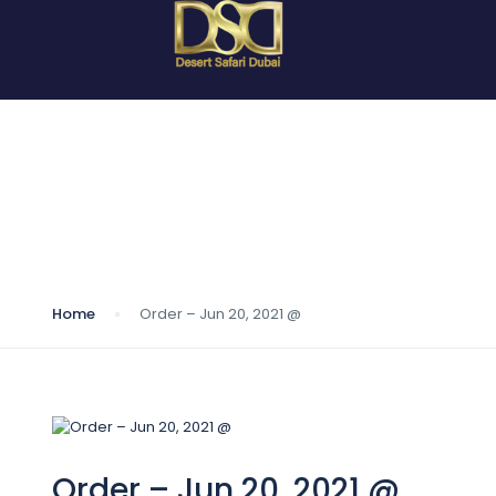
Blog
Home
Order – Jun 20, 2021 @
Order – Jun 20, 2021 @