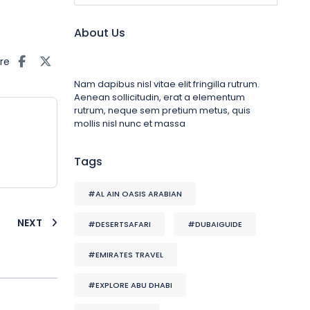
About Us
re
Nam dapibus nisl vitae elit fringilla rutrum.
Aenean sollicitudin, erat a elementum
rutrum, neque sem pretium metus, quis
mollis nisl nunc et massa
Tags
#AL AIN OASIS ARABIAN
NEXT
#DESERTSAFARI
#DUBAIGUIDE
#EMIRATES TRAVEL
#EXPLORE ABU DHABI