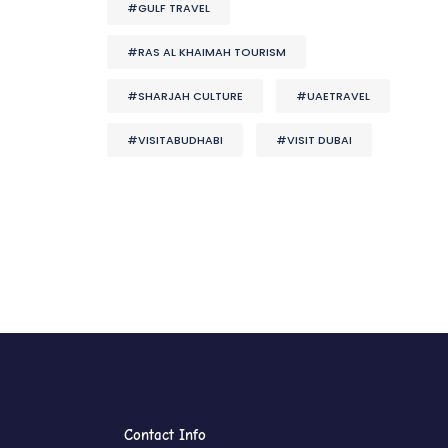
#GULF TRAVEL
#RAS AL KHAIMAH TOURISM
#SHARJAH CULTURE
#UAETRAVEL
#VISITABUDHABI
#VISIT DUBAI
Contact Info