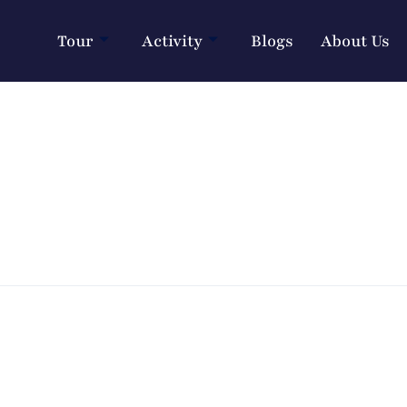
Tour
Activity
Blogs
About Us