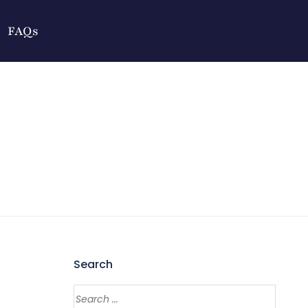
FAQs
Search