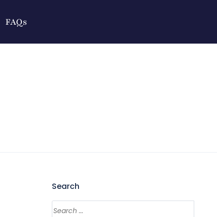
FAQs
Search