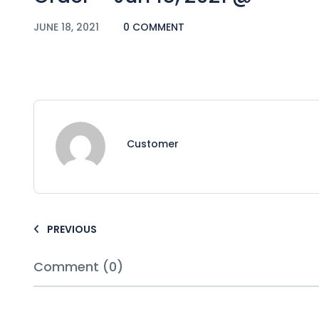
JUNE 18, 2021
0 COMMENT
Customer
PREVIOUS
Comment (0)