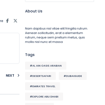
About Us
re
Nam dapibus nisl vitae elit fringilla rutrum.
Aenean sollicitudin, erat a elementum
rutrum, neque sem pretium metus, quis
mollis nisl nunc et massa
Tags
#AL AIN OASIS ARABIAN
NEXT
#DESERTSAFARI
#DUBAIGUIDE
#EMIRATES TRAVEL
#EXPLORE ABU DHABI