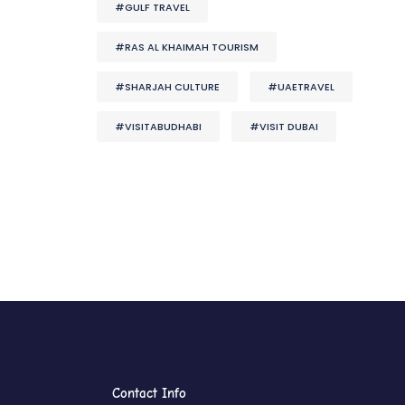
#GULF TRAVEL
#RAS AL KHAIMAH TOURISM
#SHARJAH CULTURE
#UAETRAVEL
#VISITABUDHABI
#VISIT DUBAI
Contact Info