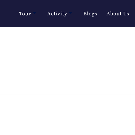
Tour
Activity
Blogs
About Us