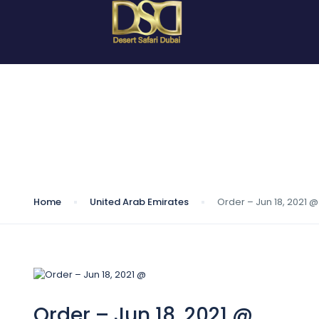
Blog
Home
United Arab Emirates
Order – Jun 18, 2021 @
Order – Jun 18, 2021 @