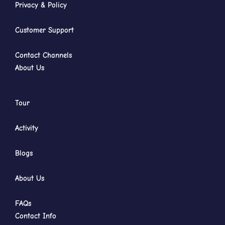
Privacy & Policy
Customer Support
Contact Channels
About Us
Tour
Activity
Blogs
About Us
FAQs
Contact Info