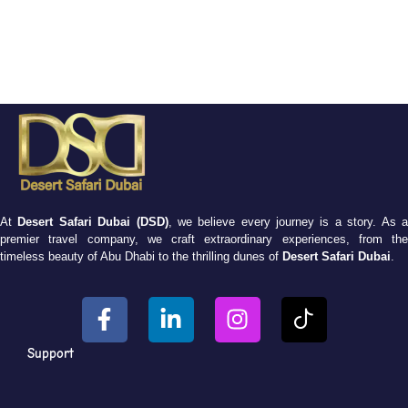
At
Desert Safari Dubai (DSD)
, we believe every journey is a story. As 
premier travel company, we craft extraordinary experiences, from the
timeless beauty of Abu Dhabi to the thrilling dunes of
Desert Safari Dubai
.
Support