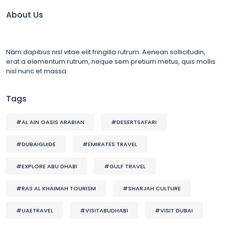
About Us
Nam dapibus nisl vitae elit fringilla rutrum. Aenean sollicitudin,
erat a elementum rutrum, neque sem pretium metus, quis mollis
nisl nunc et massa
Tags
#AL AIN OASIS ARABIAN
#DESERTSAFARI
#DUBAIGUIDE
#EMIRATES TRAVEL
#EXPLORE ABU DHABI
#GULF TRAVEL
#RAS AL KHAIMAH TOURISM
#SHARJAH CULTURE
#UAETRAVEL
#VISITABUDHABI
#VISIT DUBAI