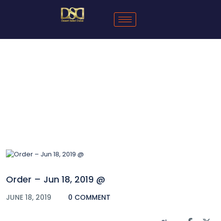
Blog
Order – Jun 18, 2019 @
JUNE 18, 2019
0 COMMENT