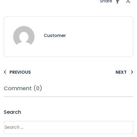
Share
Customer
PREVIOUS
NEXT
Comment (0)
Search