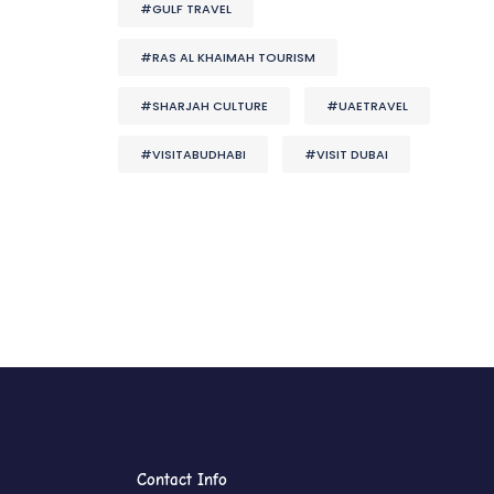
#GULF TRAVEL
#RAS AL KHAIMAH TOURISM
#SHARJAH CULTURE
#UAETRAVEL
#VISITABUDHABI
#VISIT DUBAI
Contact Info