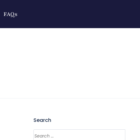
FAQs
Search