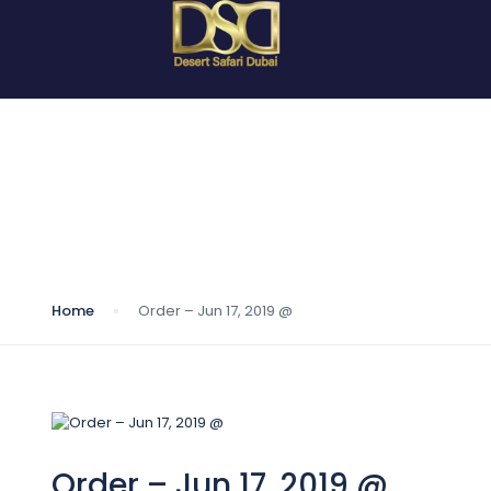
Blog
Home
Order – Jun 17, 2019 @
Order – Jun 17, 2019 @