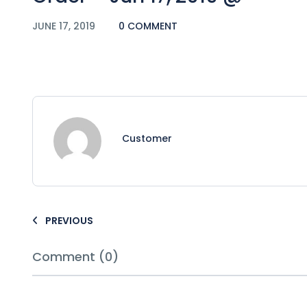
JUNE 17, 2019
0 COMMENT
Customer
PREVIOUS
Comment (0)