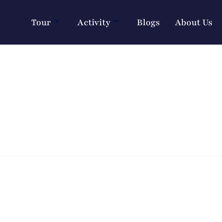
Tour
Activity
Blogs
About Us