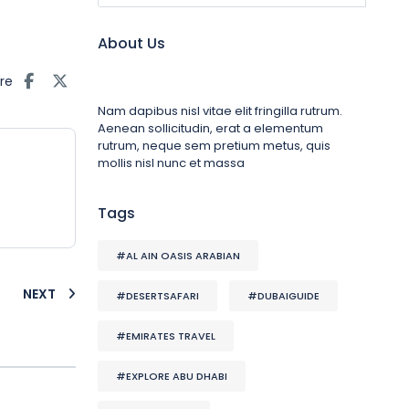
About Us
re
Nam dapibus nisl vitae elit fringilla rutrum.
Aenean sollicitudin, erat a elementum
rutrum, neque sem pretium metus, quis
mollis nisl nunc et massa
Tags
#AL AIN OASIS ARABIAN
NEXT
#DESERTSAFARI
#DUBAIGUIDE
#EMIRATES TRAVEL
#EXPLORE ABU DHABI