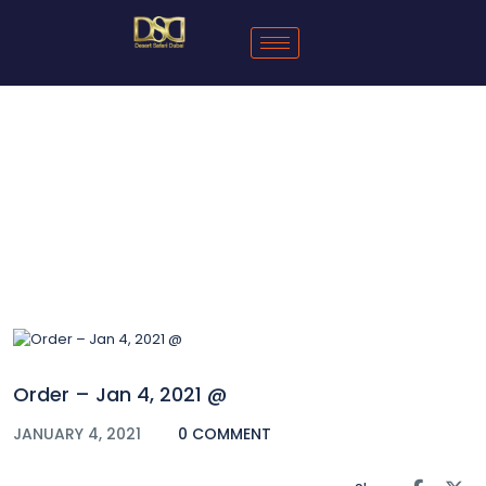
Blog
Order – Jan 4, 2021 @
JANUARY 4, 2021
0 COMMENT