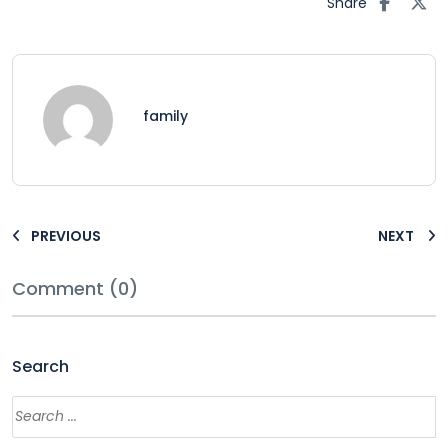
Share
family
PREVIOUS
NEXT
Comment (0)
Search