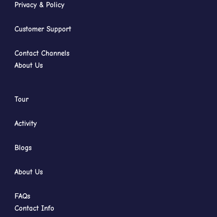
Privacy & Policy
Customer Support
Contact Channels
About Us
Tour
Activity
Blogs
About Us
FAQs
Contact Info