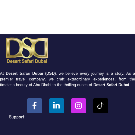
At
Desert Safari Dubai (DSD)
, we believe every journey is a story. As 
premier travel company, we craft extraordinary experiences, from the
timeless beauty of Abu Dhabi to the thrilling dunes of
Desert Safari Dubai
.
Support