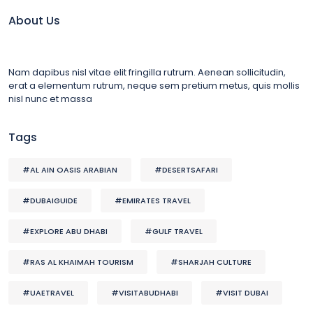
About Us
Nam dapibus nisl vitae elit fringilla rutrum. Aenean sollicitudin,
erat a elementum rutrum, neque sem pretium metus, quis mollis
nisl nunc et massa
Tags
#AL AIN OASIS ARABIAN
#DESERTSAFARI
#DUBAIGUIDE
#EMIRATES TRAVEL
#EXPLORE ABU DHABI
#GULF TRAVEL
#RAS AL KHAIMAH TOURISM
#SHARJAH CULTURE
#UAETRAVEL
#VISITABUDHABI
#VISIT DUBAI