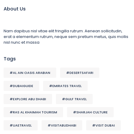
About Us
Nam dapibus nisl vitae elit fringilla rutrum. Aenean sollicitudin,
erat a elementum rutrum, neque sem pretium metus, quis mollis
nisl nunc et massa
Tags
#AL AIN OASIS ARABIAN
#DESERTSAFARI
#DUBAIGUIDE
#EMIRATES TRAVEL
#EXPLORE ABU DHABI
#GULF TRAVEL
#RAS AL KHAIMAH TOURISM
#SHARJAH CULTURE
#UAETRAVEL
#VISITABUDHABI
#VISIT DUBAI