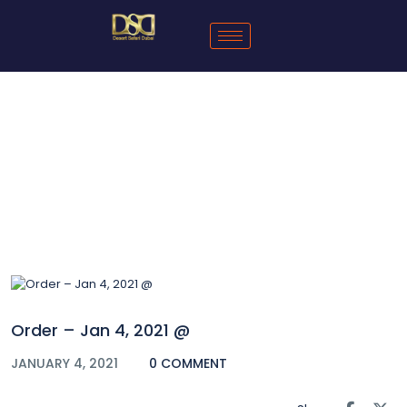
Blog
Order – Jan 4, 2021 @
JANUARY 4, 2021
0 COMMENT