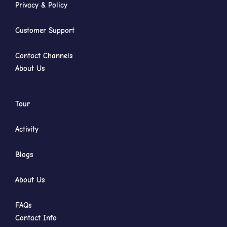
Privacy & Policy
Customer Support
Contact Channels
About Us
Tour
Activity
Blogs
About Us
FAQs
Contact Info