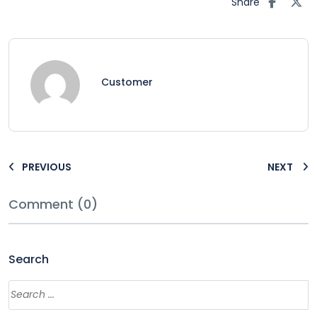
Share
Customer
PREVIOUS
NEXT
Comment (0)
Search