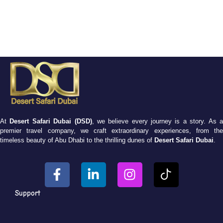
At
Desert Safari Dubai (DSD)
, we believe every journey is a story. As 
premier travel company, we craft extraordinary experiences, from the
timeless beauty of Abu Dhabi to the thrilling dunes of
Desert Safari Dubai
.
Support