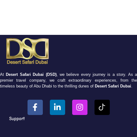
At
Desert Safari Dubai (DSD)
, we believe every journey is a story. As 
premier travel company, we craft extraordinary experiences, from the
timeless beauty of Abu Dhabi to the thrilling dunes of
Desert Safari Dubai
.
Support