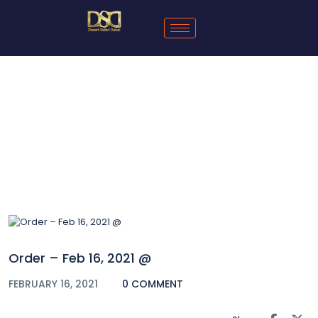
Blog
Order – Feb 16, 2021 @
FEBRUARY 16, 2021
0 COMMENT