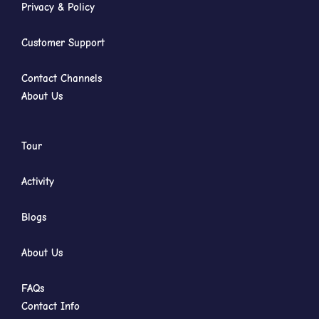
Privacy & Policy
Customer Support
Contact Channels
About Us
Tour
Activity
Blogs
About Us
FAQs
Contact Info