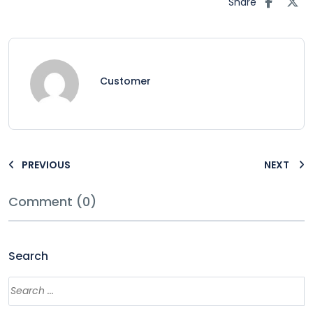
Share
Customer
PREVIOUS
NEXT
Comment (0)
Search