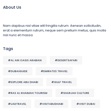
About Us
Nam dapibus nisl vitae elit fringilla rutrum. Aenean sollicitudin,
erat a elementum rutrum, neque sem pretium metus, quis mollis
nisl nunc et massa
Tags
#AL AIN OASIS ARABIAN
#DESERTSAFARI
#DUBAIGUIDE
#EMIRATES TRAVEL
#EXPLORE ABU DHABI
#GULF TRAVEL
#RAS AL KHAIMAH TOURISM
#SHARJAH CULTURE
#UAETRAVEL
#VISITABUDHABI
#VISIT DUBAI