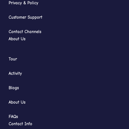
Privacy & Policy
Customer Support
Contact Channels
About Us
Tour
Activity
Blogs
About Us
FAQs
Contact Info