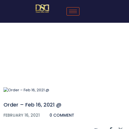
Blog
Order – Feb 16, 2021 @
FEBRUARY 16, 2021
0 COMMENT