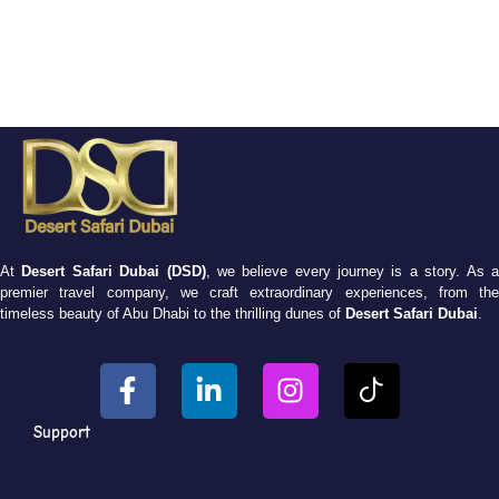
At
Desert Safari Dubai (DSD)
, we believe every journey is a story. As 
premier travel company, we craft extraordinary experiences, from the
timeless beauty of Abu Dhabi to the thrilling dunes of
Desert Safari Dubai
.
Support