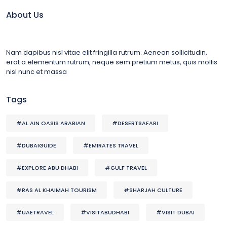
About Us
Nam dapibus nisl vitae elit fringilla rutrum. Aenean sollicitudin,
erat a elementum rutrum, neque sem pretium metus, quis mollis
nisl nunc et massa
Tags
#AL AIN OASIS ARABIAN
#DESERTSAFARI
#DUBAIGUIDE
#EMIRATES TRAVEL
#EXPLORE ABU DHABI
#GULF TRAVEL
#RAS AL KHAIMAH TOURISM
#SHARJAH CULTURE
#UAETRAVEL
#VISITABUDHABI
#VISIT DUBAI