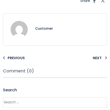
Share
Customer
PREVIOUS
NEXT
Comment (0)
Search