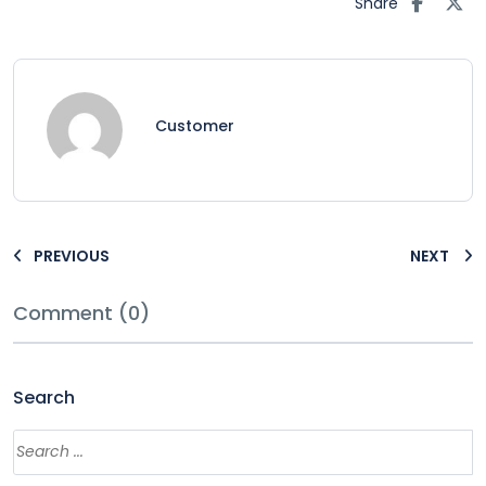
Share
Customer
PREVIOUS
NEXT
Comment (0)
Search