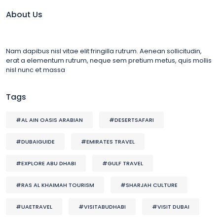
About Us
Nam dapibus nisl vitae elit fringilla rutrum. Aenean sollicitudin,
erat a elementum rutrum, neque sem pretium metus, quis mollis
nisl nunc et massa
Tags
#AL AIN OASIS ARABIAN
#DESERTSAFARI
#DUBAIGUIDE
#EMIRATES TRAVEL
#EXPLORE ABU DHABI
#GULF TRAVEL
#RAS AL KHAIMAH TOURISM
#SHARJAH CULTURE
#UAETRAVEL
#VISITABUDHABI
#VISIT DUBAI