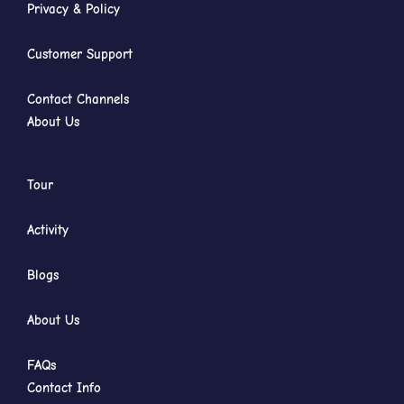
Privacy & Policy
Customer Support
Contact Channels
About Us
Tour
Activity
Blogs
About Us
FAQs
Contact Info