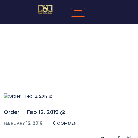
Blog
Order – Feb 12, 2019 @
FEBRUARY 12, 2019
0 COMMENT