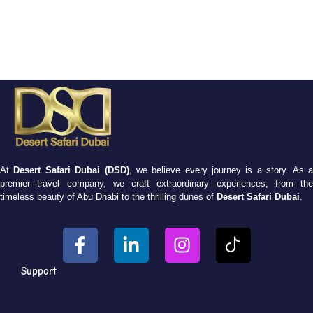
At
Desert Safari Dubai (DSD)
, we believe every journey is a story. As 
premier travel company, we craft extraordinary experiences, from the
timeless beauty of Abu Dhabi to the thrilling dunes of
Desert Safari Dubai
.
Support