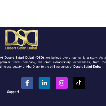
At
Desert Safari Dubai (DSD)
, we believe every journey is a story. As 
premier travel company, we craft extraordinary experiences, from the
timeless beauty of Abu Dhabi to the thrilling dunes of
Desert Safari Dubai
.
Support