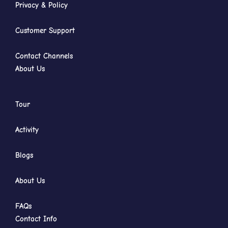
Privacy & Policy
Customer Support
Contact Channels
About Us
Tour
Activity
Blogs
About Us
FAQs
Contact Info