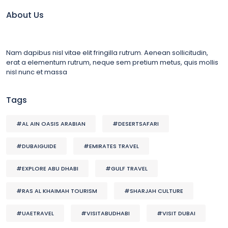
About Us
Nam dapibus nisl vitae elit fringilla rutrum. Aenean sollicitudin,
erat a elementum rutrum, neque sem pretium metus, quis mollis
nisl nunc et massa
Tags
#AL AIN OASIS ARABIAN
#DESERTSAFARI
#DUBAIGUIDE
#EMIRATES TRAVEL
#EXPLORE ABU DHABI
#GULF TRAVEL
#RAS AL KHAIMAH TOURISM
#SHARJAH CULTURE
#UAETRAVEL
#VISITABUDHABI
#VISIT DUBAI