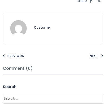
Share
Customer
PREVIOUS
NEXT
Comment (0)
Search