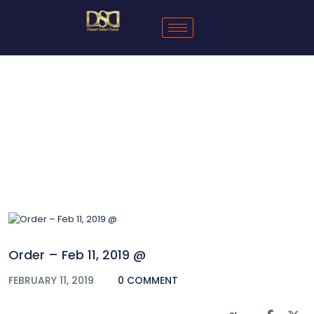
Blog
Order – Feb 11, 2019 @
FEBRUARY 11, 2019
0 COMMENT