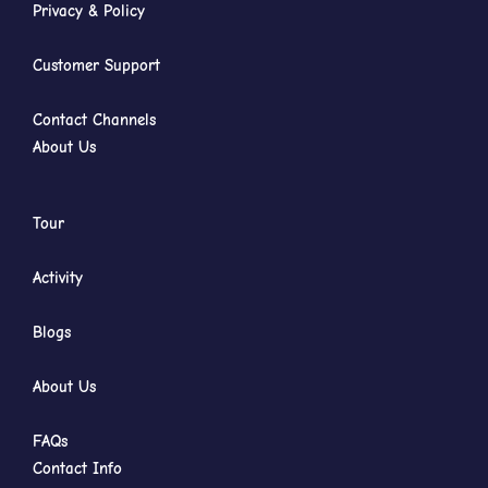
Privacy & Policy
Customer Support
Contact Channels
About Us
Tour
Activity
Blogs
About Us
FAQs
Contact Info