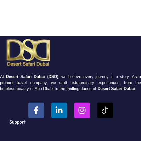
At
Desert Safari Dubai (DSD)
, we believe every journey is a story. As 
premier travel company, we craft extraordinary experiences, from the
timeless beauty of Abu Dhabi to the thrilling dunes of
Desert Safari Dubai
.
Support