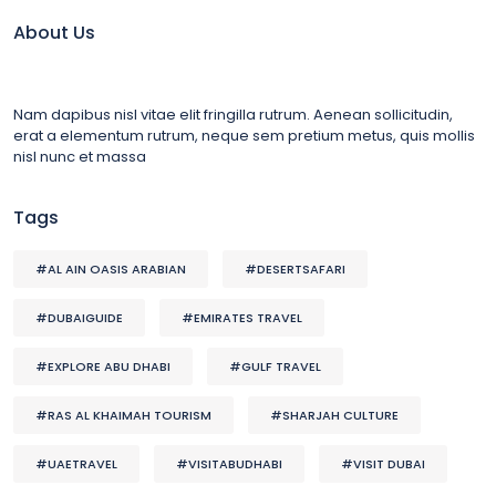
About Us
Nam dapibus nisl vitae elit fringilla rutrum. Aenean sollicitudin,
erat a elementum rutrum, neque sem pretium metus, quis mollis
nisl nunc et massa
Tags
#AL AIN OASIS ARABIAN
#DESERTSAFARI
#DUBAIGUIDE
#EMIRATES TRAVEL
#EXPLORE ABU DHABI
#GULF TRAVEL
#RAS AL KHAIMAH TOURISM
#SHARJAH CULTURE
#UAETRAVEL
#VISITABUDHABI
#VISIT DUBAI