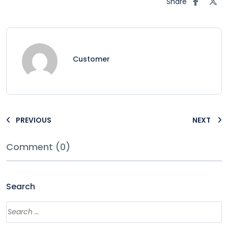
Share
Customer
PREVIOUS
NEXT
Comment (0)
Search