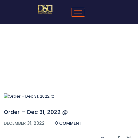
Blog
Order – Dec 31, 2022 @
DECEMBER 31, 2022
0 COMMENT