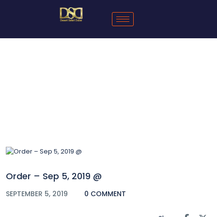
Blog
Order – Sep 5, 2019 @
SEPTEMBER 5, 2019
0 COMMENT