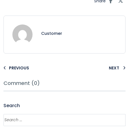
Share
Customer
PREVIOUS
NEXT
Comment (0)
Search