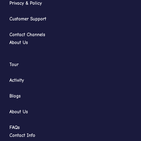
Privacy & Policy
Customer Support
Contact Channels
About Us
Tour
Activity
Blogs
About Us
FAQs
Contact Info