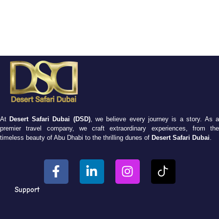
At
Desert Safari Dubai (DSD)
, we believe every journey is a story. As 
premier travel company, we craft extraordinary experiences, from the
timeless beauty of Abu Dhabi to the thrilling dunes of
Desert Safari Dubai
.
Support