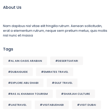
About Us
Nam dapibus nisl vitae elit fringilla rutrum. Aenean sollicitudin,
erat a elementum rutrum, neque sem pretium metus, quis mollis
nisl nunc et massa
Tags
#AL AIN OASIS ARABIAN
#DESERTSAFARI
#DUBAIGUIDE
#EMIRATES TRAVEL
#EXPLORE ABU DHABI
#GULF TRAVEL
#RAS AL KHAIMAH TOURISM
#SHARJAH CULTURE
#UAETRAVEL
#VISITABUDHABI
#VISIT DUBAI