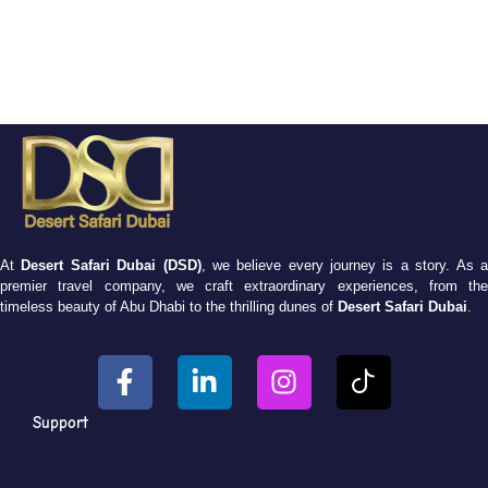
At
Desert Safari Dubai (DSD)
, we believe every journey is a story. As 
premier travel company, we craft extraordinary experiences, from the
timeless beauty of Abu Dhabi to the thrilling dunes of
Desert Safari Dubai
.
Support