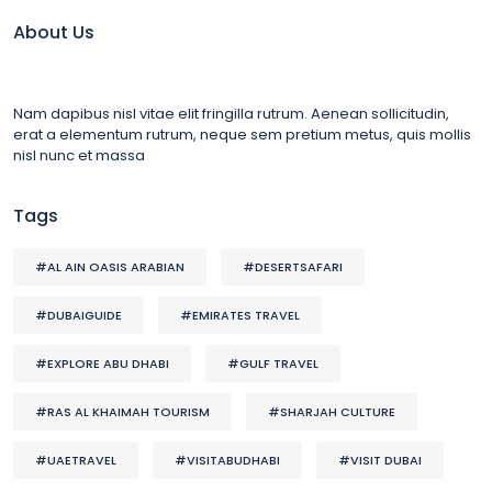
About Us
Nam dapibus nisl vitae elit fringilla rutrum. Aenean sollicitudin,
erat a elementum rutrum, neque sem pretium metus, quis mollis
nisl nunc et massa
Tags
#AL AIN OASIS ARABIAN
#DESERTSAFARI
#DUBAIGUIDE
#EMIRATES TRAVEL
#EXPLORE ABU DHABI
#GULF TRAVEL
#RAS AL KHAIMAH TOURISM
#SHARJAH CULTURE
#UAETRAVEL
#VISITABUDHABI
#VISIT DUBAI