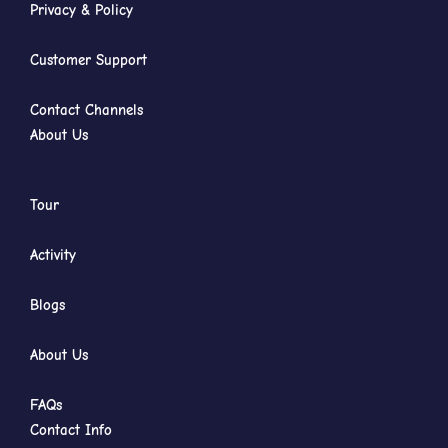
Privacy & Policy
Customer Support
Contact Channels
About Us
Tour
Activity
Blogs
About Us
FAQs
Contact Info