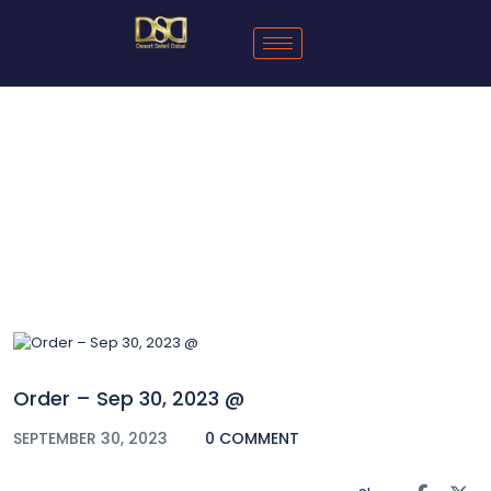
Blog
Order – Sep 30, 2023 @
SEPTEMBER 30, 2023
0 COMMENT