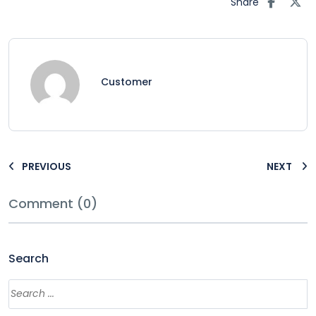
Share
Customer
PREVIOUS
NEXT
Comment (0)
Search