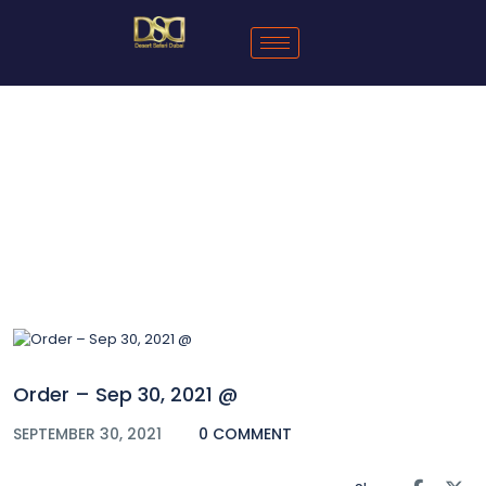
Blog
Order – Sep 30, 2021 @
SEPTEMBER 30, 2021
0 COMMENT