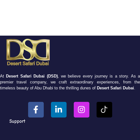
At
Desert Safari Dubai (DSD)
, we believe every journey is a story. As 
premier travel company, we craft extraordinary experiences, from the
timeless beauty of Abu Dhabi to the thrilling dunes of
Desert Safari Dubai
.
Support