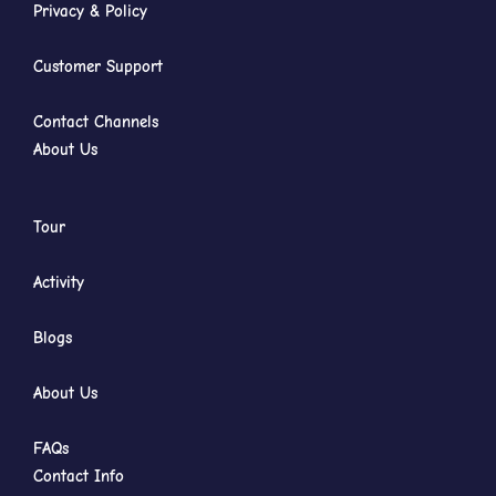
Privacy & Policy
Customer Support
Contact Channels
About Us
Tour
Activity
Blogs
About Us
FAQs
Contact Info