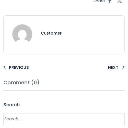
Share
Customer
PREVIOUS
NEXT
Comment (0)
Search