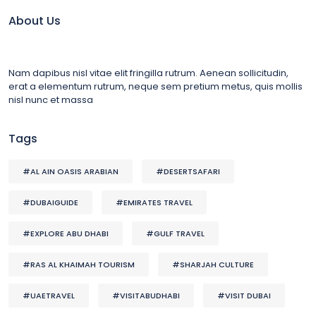
About Us
Nam dapibus nisl vitae elit fringilla rutrum. Aenean sollicitudin,
erat a elementum rutrum, neque sem pretium metus, quis mollis
nisl nunc et massa
Tags
#AL AIN OASIS ARABIAN
#DESERTSAFARI
#DUBAIGUIDE
#EMIRATES TRAVEL
#EXPLORE ABU DHABI
#GULF TRAVEL
#RAS AL KHAIMAH TOURISM
#SHARJAH CULTURE
#UAETRAVEL
#VISITABUDHABI
#VISIT DUBAI