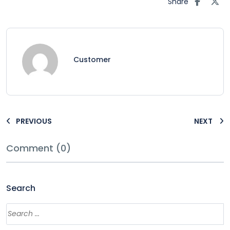
Share
Customer
PREVIOUS
NEXT
Comment (0)
Search