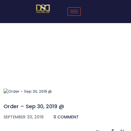
Blog
Order – Sep 30, 2019 @
SEPTEMBER 30, 2019
0 COMMENT