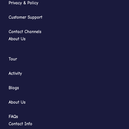
Privacy & Policy
Customer Support
Contact Channels
About Us
Tour
Activity
Blogs
About Us
FAQs
Contact Info