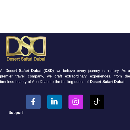
At
Desert Safari Dubai (DSD)
, we believe every journey is a story. As 
premier travel company, we craft extraordinary experiences, from the
timeless beauty of Abu Dhabi to the thrilling dunes of
Desert Safari Dubai
.
Support