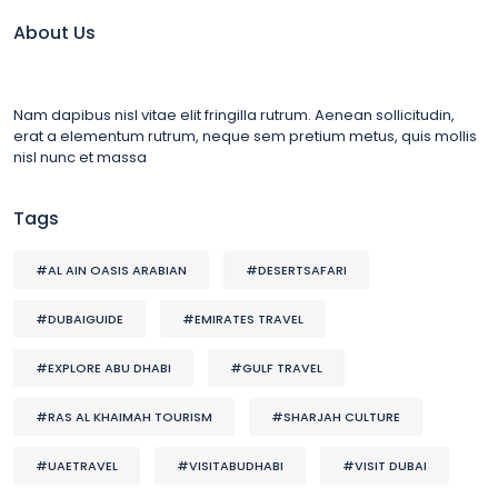
About Us
Nam dapibus nisl vitae elit fringilla rutrum. Aenean sollicitudin,
erat a elementum rutrum, neque sem pretium metus, quis mollis
nisl nunc et massa
Tags
#AL AIN OASIS ARABIAN
#DESERTSAFARI
#DUBAIGUIDE
#EMIRATES TRAVEL
#EXPLORE ABU DHABI
#GULF TRAVEL
#RAS AL KHAIMAH TOURISM
#SHARJAH CULTURE
#UAETRAVEL
#VISITABUDHABI
#VISIT DUBAI