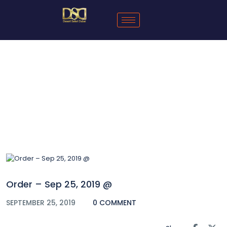
Blog
Order – Sep 25, 2019 @
SEPTEMBER 25, 2019
0 COMMENT