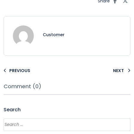
Share
Customer
PREVIOUS
NEXT
Comment (0)
Search