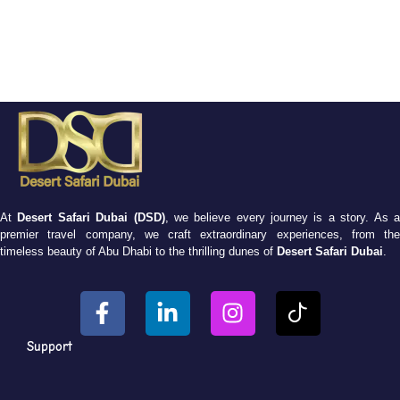
At
Desert Safari Dubai (DSD)
, we believe every journey is a story. As 
premier travel company, we craft extraordinary experiences, from the
timeless beauty of Abu Dhabi to the thrilling dunes of
Desert Safari Dubai
.
Support