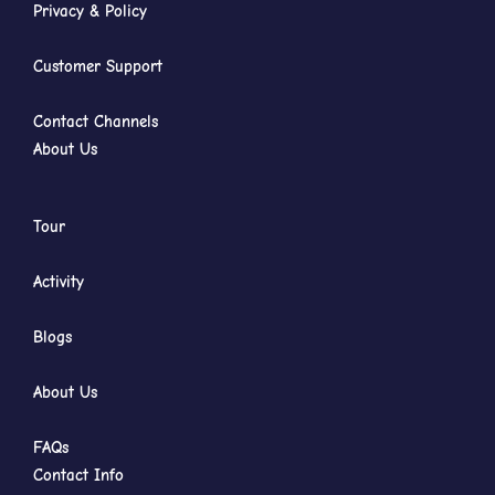
Privacy & Policy
Customer Support
Contact Channels
About Us
Tour
Activity
Blogs
About Us
FAQs
Contact Info