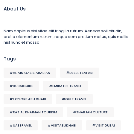
About Us
Nam dapibus nisl vitae elit fringilla rutrum. Aenean sollicitudin,
erat a elementum rutrum, neque sem pretium metus, quis mollis
nisl nunc et massa
Tags
#AL AIN OASIS ARABIAN
#DESERTSAFARI
#DUBAIGUIDE
#EMIRATES TRAVEL
#EXPLORE ABU DHABI
#GULF TRAVEL
#RAS AL KHAIMAH TOURISM
#SHARJAH CULTURE
#UAETRAVEL
#VISITABUDHABI
#VISIT DUBAI