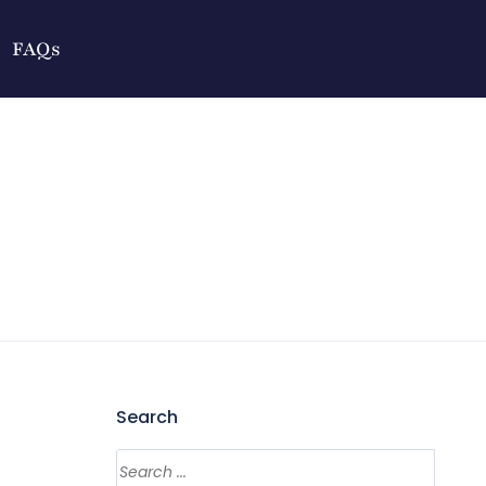
FAQs
Search