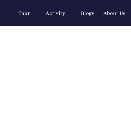
Tour
Activity
Blogs
About Us