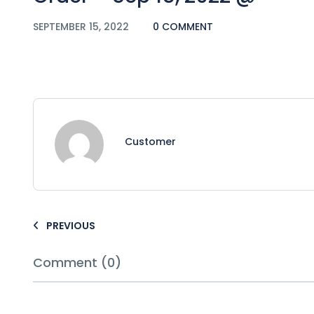
SEPTEMBER 15, 2022
0 COMMENT
Customer
PREVIOUS
Comment (0)