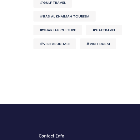
#GULF TRAVEL
#RAS AL KHAIMAH TOURISM
#SHARJAH CULTURE
#UAETRAVEL
#VISITABUDHABI
#VISIT DUBAI
Contact Info