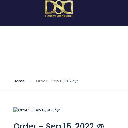
Blog
Home
Order – Sep 15, 2022 @
Order – Sep 15, 2022 @