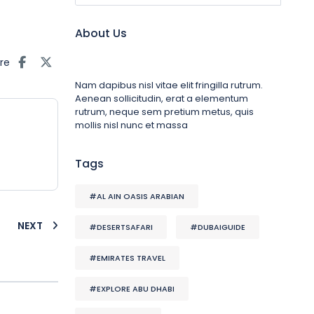
About Us
re
Nam dapibus nisl vitae elit fringilla rutrum.
Aenean sollicitudin, erat a elementum
rutrum, neque sem pretium metus, quis
mollis nisl nunc et massa
Tags
#AL AIN OASIS ARABIAN
NEXT
#DESERTSAFARI
#DUBAIGUIDE
#EMIRATES TRAVEL
#EXPLORE ABU DHABI