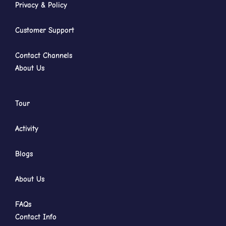
Privacy & Policy
Customer Support
Contact Channels
About Us
Tour
Activity
Blogs
About Us
FAQs
Contact Info