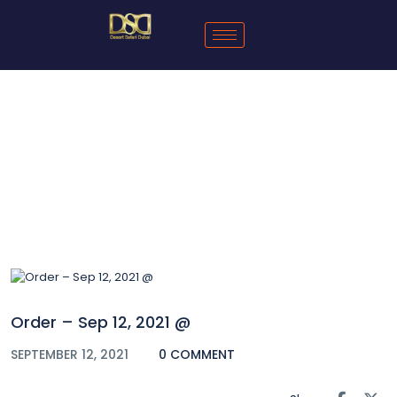
Blog
Order – Sep 12, 2021 @
SEPTEMBER 12, 2021
0 COMMENT