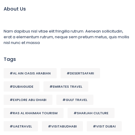
About Us
Nam dapibus nisl vitae elit fringilla rutrum. Aenean sollicitudin,
erat a elementum rutrum, neque sem pretium metus, quis mollis
nisl nunc et massa
Tags
#AL AIN OASIS ARABIAN
#DESERTSAFARI
#DUBAIGUIDE
#EMIRATES TRAVEL
#EXPLORE ABU DHABI
#GULF TRAVEL
#RAS AL KHAIMAH TOURISM
#SHARJAH CULTURE
#UAETRAVEL
#VISITABUDHABI
#VISIT DUBAI