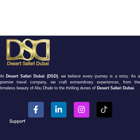
At
Desert Safari Dubai (DSD)
, we believe every journey is a story. As 
premier travel company, we craft extraordinary experiences, from the
timeless beauty of Abu Dhabi to the thrilling dunes of
Desert Safari Dubai
.
Support