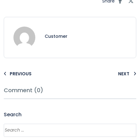
Share
Customer
PREVIOUS
NEXT
Comment (0)
Search