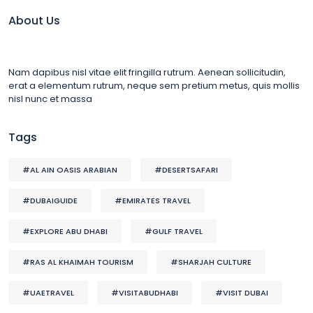
About Us
Nam dapibus nisl vitae elit fringilla rutrum. Aenean sollicitudin,
erat a elementum rutrum, neque sem pretium metus, quis mollis
nisl nunc et massa
Tags
#AL AIN OASIS ARABIAN
#DESERTSAFARI
#DUBAIGUIDE
#EMIRATES TRAVEL
#EXPLORE ABU DHABI
#GULF TRAVEL
#RAS AL KHAIMAH TOURISM
#SHARJAH CULTURE
#UAETRAVEL
#VISITABUDHABI
#VISIT DUBAI