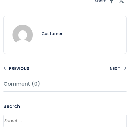
Share
Customer
PREVIOUS
NEXT
Comment (0)
Search