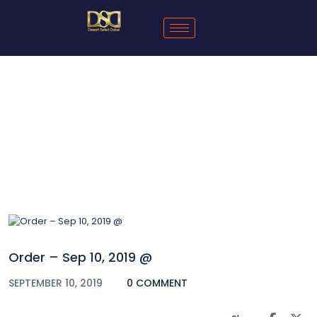
Blog
Order – Sep 10, 2019 @
SEPTEMBER 10, 2019
0 COMMENT