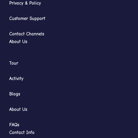
Privacy & Policy
Customer Support
Contact Channels
About Us
Tour
Activity
Blogs
About Us
FAQs
Contact Info