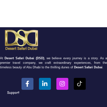
At
Desert Safari Dubai (DSD)
, we believe every journey is a story. As 
premier travel company, we craft extraordinary experiences, from the
timeless beauty of Abu Dhabi to the thrilling dunes of
Desert Safari Dubai
.
Support