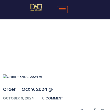
Blog
Order – Oct 9, 2024 @
OCTOBER 9, 2024
0 COMMENT