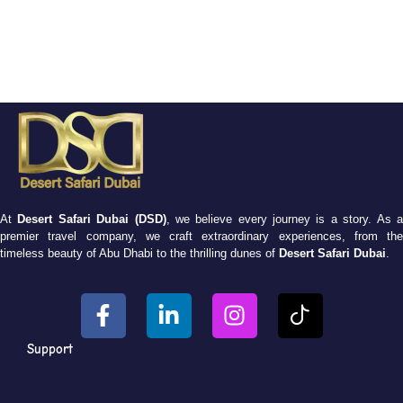
At
Desert Safari Dubai (DSD)
, we believe every journey is a story. As 
premier travel company, we craft extraordinary experiences, from the
timeless beauty of Abu Dhabi to the thrilling dunes of
Desert Safari Dubai
.
Support