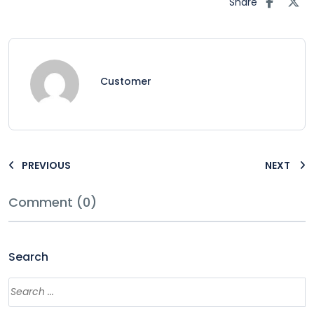
Share
Customer
PREVIOUS
NEXT
Comment (0)
Search