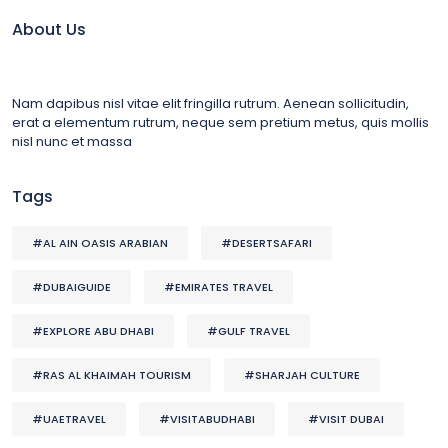
About Us
Nam dapibus nisl vitae elit fringilla rutrum. Aenean sollicitudin,
erat a elementum rutrum, neque sem pretium metus, quis mollis
nisl nunc et massa
Tags
#AL AIN OASIS ARABIAN
#DESERTSAFARI
#DUBAIGUIDE
#EMIRATES TRAVEL
#EXPLORE ABU DHABI
#GULF TRAVEL
#RAS AL KHAIMAH TOURISM
#SHARJAH CULTURE
#UAETRAVEL
#VISITABUDHABI
#VISIT DUBAI