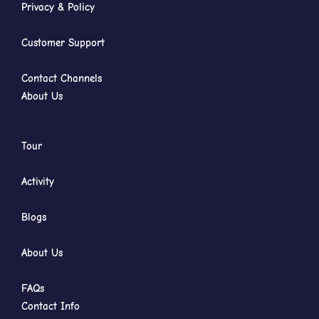
Privacy & Policy
Customer Support
Contact Channels
About Us
Tour
Activity
Blogs
About Us
FAQs
Contact Info