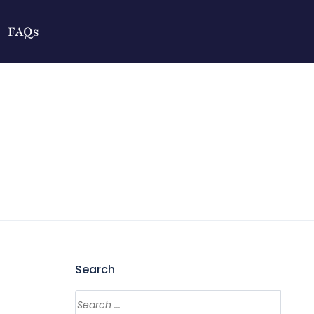
FAQs
Search