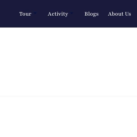
Tour
Activity
Blogs
About Us