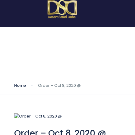
Blog
Home
Order – Oct 8, 2020 @
Order – Oct 8, 2020 @