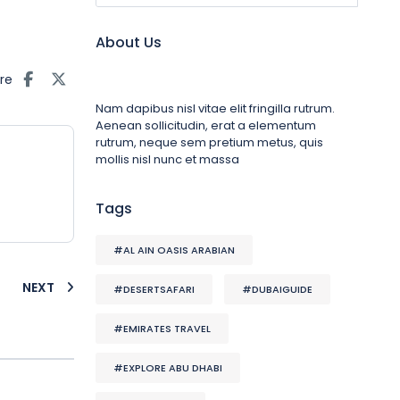
About Us
re
Nam dapibus nisl vitae elit fringilla rutrum.
Aenean sollicitudin, erat a elementum
rutrum, neque sem pretium metus, quis
mollis nisl nunc et massa
Tags
#AL AIN OASIS ARABIAN
NEXT
#DESERTSAFARI
#DUBAIGUIDE
#EMIRATES TRAVEL
#EXPLORE ABU DHABI