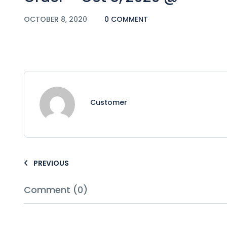
OCTOBER 8, 2020
0 COMMENT
Customer
PREVIOUS
Comment (0)