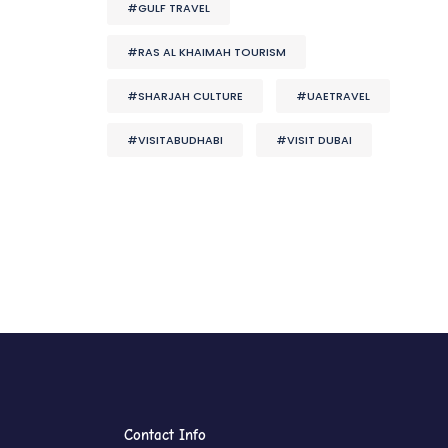
#GULF TRAVEL
#RAS AL KHAIMAH TOURISM
#SHARJAH CULTURE
#UAETRAVEL
#VISITABUDHABI
#VISIT DUBAI
Contact Info