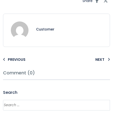
Share
Customer
PREVIOUS
NEXT
Comment (0)
Search