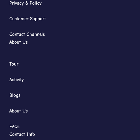
Privacy & Policy
Customer Support
Contact Channels
About Us
Tour
Activity
Blogs
About Us
FAQs
Contact Info