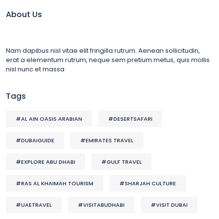
About Us
Nam dapibus nisl vitae elit fringilla rutrum. Aenean sollicitudin,
erat a elementum rutrum, neque sem pretium metus, quis mollis
nisl nunc et massa
Tags
#AL AIN OASIS ARABIAN
#DESERTSAFARI
#DUBAIGUIDE
#EMIRATES TRAVEL
#EXPLORE ABU DHABI
#GULF TRAVEL
#RAS AL KHAIMAH TOURISM
#SHARJAH CULTURE
#UAETRAVEL
#VISITABUDHABI
#VISIT DUBAI