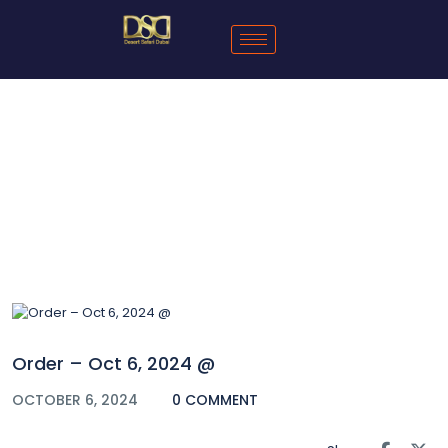
Blog
Order – Oct 6, 2024 @
OCTOBER 6, 2024
0 COMMENT