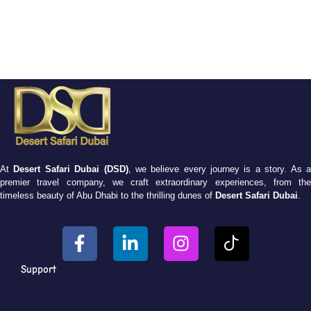
At
Desert Safari Dubai (DSD)
, we believe every journey is a story. As 
premier travel company, we craft extraordinary experiences, from the
timeless beauty of Abu Dhabi to the thrilling dunes of
Desert Safari Dubai
.
Support