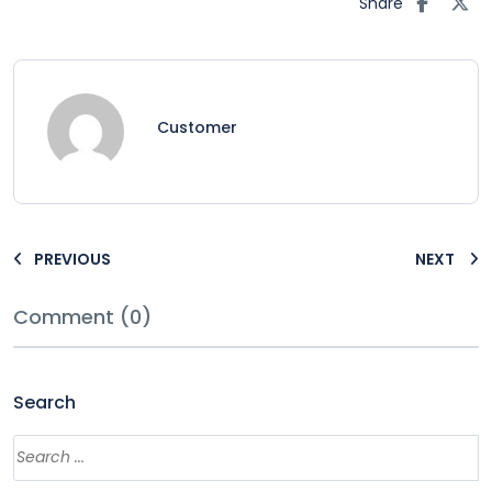
Share
Customer
PREVIOUS
NEXT
Comment (0)
Search