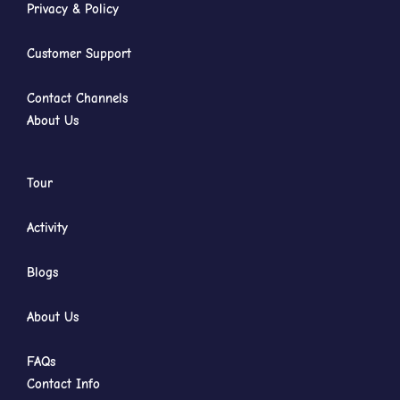
Privacy & Policy
Customer Support
Contact Channels
About Us
Tour
Activity
Blogs
About Us
FAQs
Contact Info