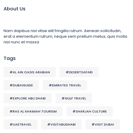
About Us
Nam dapibus nisl vitae elit fringilla rutrum. Aenean sollicitudin,
erat a elementum rutrum, neque sem pretium metus, quis mollis
nisl nunc et massa
Tags
#AL AIN OASIS ARABIAN
#DESERTSAFARI
#DUBAIGUIDE
#EMIRATES TRAVEL
#EXPLORE ABU DHABI
#GULF TRAVEL
#RAS AL KHAIMAH TOURISM
#SHARJAH CULTURE
#UAETRAVEL
#VISITABUDHABI
#VISIT DUBAI