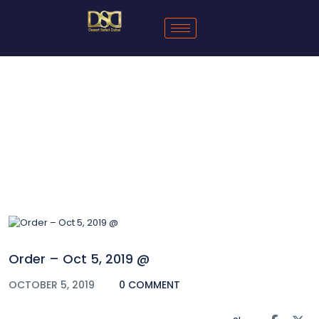
Blog
Order – Oct 5, 2019 @
OCTOBER 5, 2019
0 COMMENT