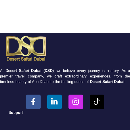
At
Desert Safari Dubai (DSD)
, we believe every journey is a story. As 
premier travel company, we craft extraordinary experiences, from the
timeless beauty of Abu Dhabi to the thrilling dunes of
Desert Safari Dubai
.
Support