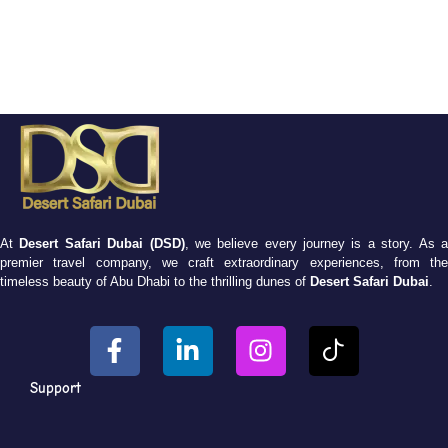
At
Desert Safari Dubai (DSD)
, we believe every journey is a story. As 
premier travel company, we craft extraordinary experiences, from the
timeless beauty of Abu Dhabi to the thrilling dunes of
Desert Safari Dubai
.
Support