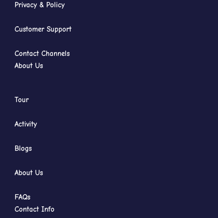
Privacy & Policy
Customer Support
Contact Channels
About Us
Tour
Activity
Blogs
About Us
FAQs
Contact Info