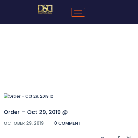
Blog
Order – Oct 29, 2019 @
OCTOBER 29, 2019
0 COMMENT