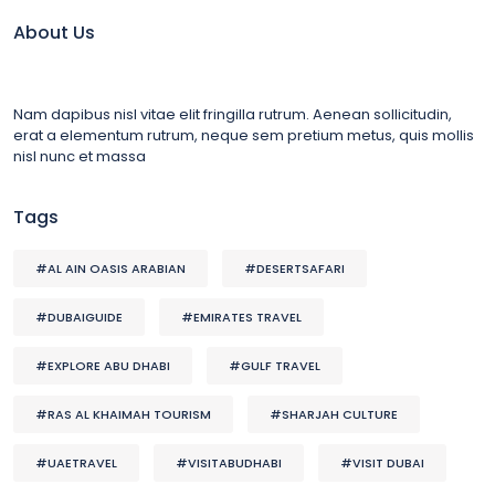
About Us
Nam dapibus nisl vitae elit fringilla rutrum. Aenean sollicitudin,
erat a elementum rutrum, neque sem pretium metus, quis mollis
nisl nunc et massa
Tags
#AL AIN OASIS ARABIAN
#DESERTSAFARI
#DUBAIGUIDE
#EMIRATES TRAVEL
#EXPLORE ABU DHABI
#GULF TRAVEL
#RAS AL KHAIMAH TOURISM
#SHARJAH CULTURE
#UAETRAVEL
#VISITABUDHABI
#VISIT DUBAI