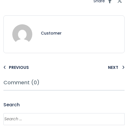
Share
Customer
PREVIOUS
NEXT
Comment (0)
Search