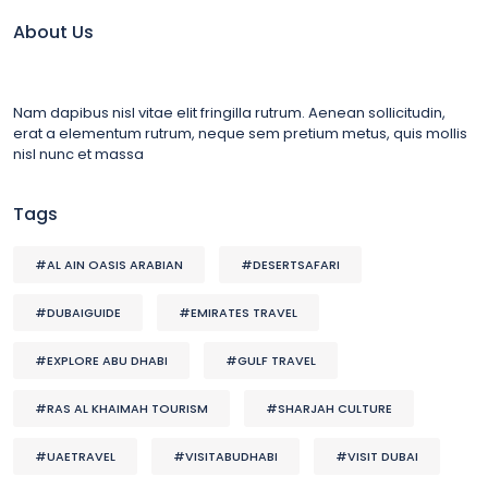
About Us
Nam dapibus nisl vitae elit fringilla rutrum. Aenean sollicitudin,
erat a elementum rutrum, neque sem pretium metus, quis mollis
nisl nunc et massa
Tags
#AL AIN OASIS ARABIAN
#DESERTSAFARI
#DUBAIGUIDE
#EMIRATES TRAVEL
#EXPLORE ABU DHABI
#GULF TRAVEL
#RAS AL KHAIMAH TOURISM
#SHARJAH CULTURE
#UAETRAVEL
#VISITABUDHABI
#VISIT DUBAI