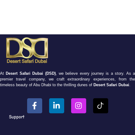
At
Desert Safari Dubai (DSD)
, we believe every journey is a story. As 
premier travel company, we craft extraordinary experiences, from the
timeless beauty of Abu Dhabi to the thrilling dunes of
Desert Safari Dubai
.
Support