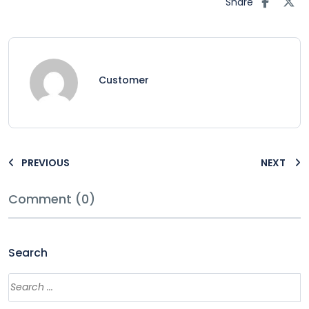
Share
Customer
PREVIOUS
NEXT
Comment (0)
Search