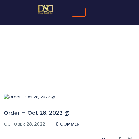
Blog
Order – Oct 28, 2022 @
OCTOBER 28, 2022
0 COMMENT