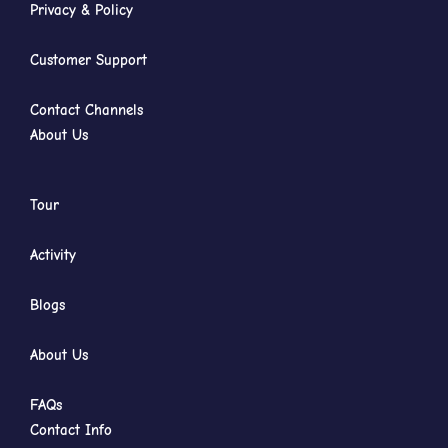
Privacy & Policy
Customer Support
Contact Channels
About Us
Tour
Activity
Blogs
About Us
FAQs
Contact Info