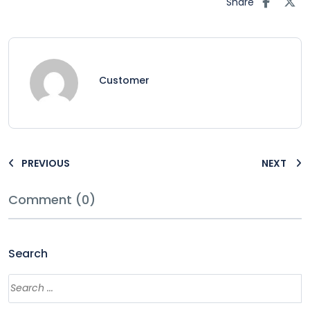
Share
Customer
PREVIOUS
NEXT
Comment (0)
Search