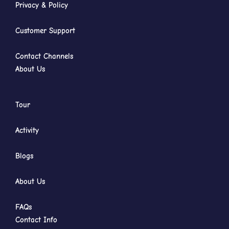
Privacy & Policy
Customer Support
Contact Channels
About Us
Tour
Activity
Blogs
About Us
FAQs
Contact Info