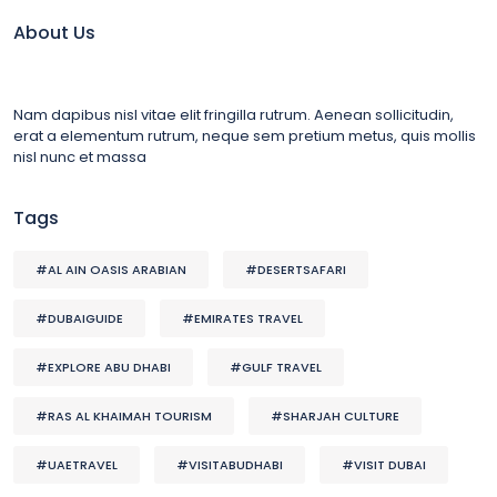
About Us
Nam dapibus nisl vitae elit fringilla rutrum. Aenean sollicitudin,
erat a elementum rutrum, neque sem pretium metus, quis mollis
nisl nunc et massa
Tags
#AL AIN OASIS ARABIAN
#DESERTSAFARI
#DUBAIGUIDE
#EMIRATES TRAVEL
#EXPLORE ABU DHABI
#GULF TRAVEL
#RAS AL KHAIMAH TOURISM
#SHARJAH CULTURE
#UAETRAVEL
#VISITABUDHABI
#VISIT DUBAI