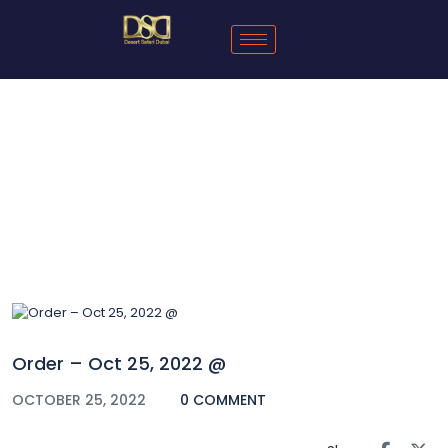
Blog
Order – Oct 25, 2022 @
OCTOBER 25, 2022
0 COMMENT