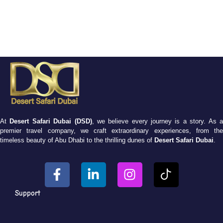
At
Desert Safari Dubai (DSD)
, we believe every journey is a story. As 
premier travel company, we craft extraordinary experiences, from the
timeless beauty of Abu Dhabi to the thrilling dunes of
Desert Safari Dubai
.
Support