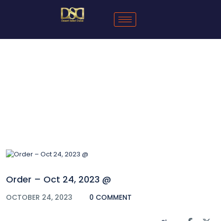
Blog
Order – Oct 24, 2023 @
OCTOBER 24, 2023
0 COMMENT