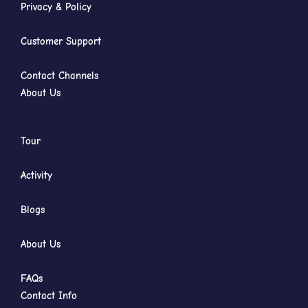
Privacy & Policy
Customer Support
Contact Channels
About Us
Tour
Activity
Blogs
About Us
FAQs
Contact Info