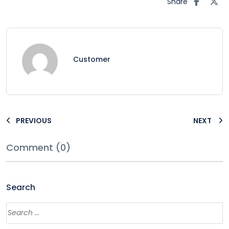
Share
Customer
PREVIOUS
NEXT
Comment (0)
Search