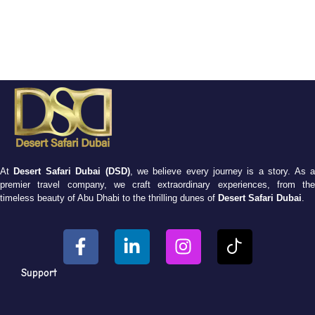
At
Desert Safari Dubai (DSD)
, we believe every journey is a story. As 
premier travel company, we craft extraordinary experiences, from the
timeless beauty of Abu Dhabi to the thrilling dunes of
Desert Safari Dubai
.
Support