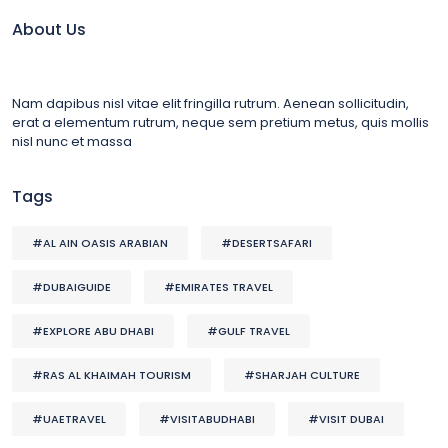
About Us
Nam dapibus nisl vitae elit fringilla rutrum. Aenean sollicitudin,
erat a elementum rutrum, neque sem pretium metus, quis mollis
nisl nunc et massa
Tags
#AL AIN OASIS ARABIAN
#DESERTSAFARI
#DUBAIGUIDE
#EMIRATES TRAVEL
#EXPLORE ABU DHABI
#GULF TRAVEL
#RAS AL KHAIMAH TOURISM
#SHARJAH CULTURE
#UAETRAVEL
#VISITABUDHABI
#VISIT DUBAI