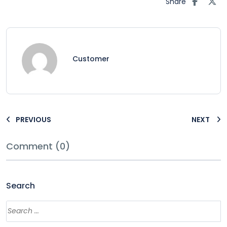
Share
Customer
PREVIOUS
NEXT
Comment (0)
Search