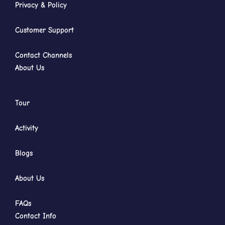
Privacy & Policy
Customer Support
Contact Channels
About Us
Tour
Activity
Blogs
About Us
FAQs
Contact Info