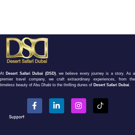
At
Desert Safari Dubai (DSD)
, we believe every journey is a story. As 
premier travel company, we craft extraordinary experiences, from the
timeless beauty of Abu Dhabi to the thrilling dunes of
Desert Safari Dubai
.
Support