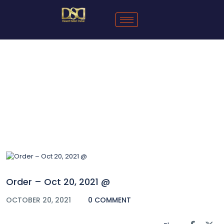
Blog
Order – Oct 20, 2021 @
OCTOBER 20, 2021
0 COMMENT