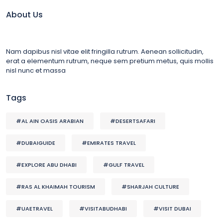
About Us
Nam dapibus nisl vitae elit fringilla rutrum. Aenean sollicitudin,
erat a elementum rutrum, neque sem pretium metus, quis mollis
nisl nunc et massa
Tags
#AL AIN OASIS ARABIAN
#DESERTSAFARI
#DUBAIGUIDE
#EMIRATES TRAVEL
#EXPLORE ABU DHABI
#GULF TRAVEL
#RAS AL KHAIMAH TOURISM
#SHARJAH CULTURE
#UAETRAVEL
#VISITABUDHABI
#VISIT DUBAI