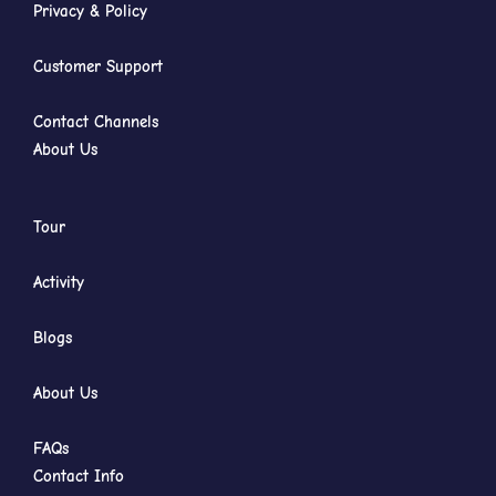
Privacy & Policy
Customer Support
Contact Channels
About Us
Tour
Activity
Blogs
About Us
FAQs
Contact Info