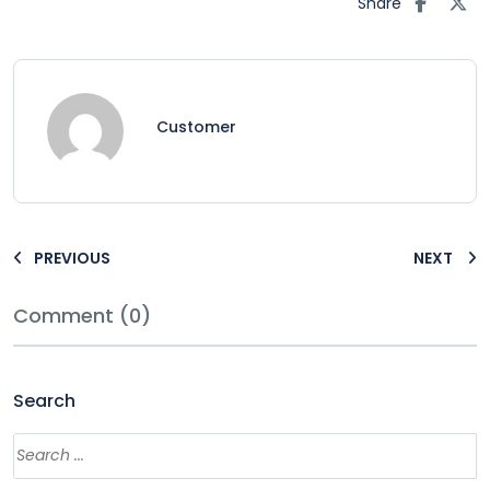
Share
Customer
PREVIOUS
NEXT
Comment (0)
Search