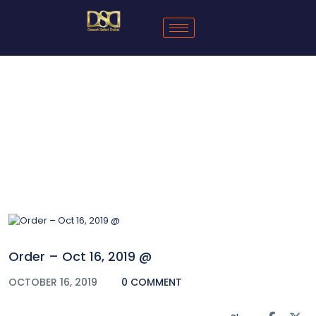
Blog
Order – Oct 16, 2019 @
OCTOBER 16, 2019
0 COMMENT