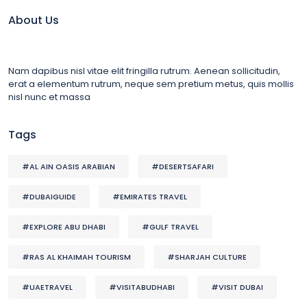
About Us
Nam dapibus nisl vitae elit fringilla rutrum. Aenean sollicitudin,
erat a elementum rutrum, neque sem pretium metus, quis mollis
nisl nunc et massa
Tags
#AL AIN OASIS ARABIAN
#DESERTSAFARI
#DUBAIGUIDE
#EMIRATES TRAVEL
#EXPLORE ABU DHABI
#GULF TRAVEL
#RAS AL KHAIMAH TOURISM
#SHARJAH CULTURE
#UAETRAVEL
#VISITABUDHABI
#VISIT DUBAI