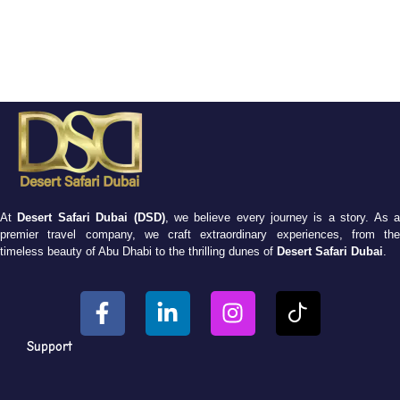
At
Desert Safari Dubai (DSD)
, we believe every journey is a story. As 
premier travel company, we craft extraordinary experiences, from the
timeless beauty of Abu Dhabi to the thrilling dunes of
Desert Safari Dubai
.
Support