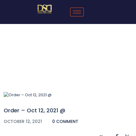
Blog
Order – Oct 12, 2021 @
OCTOBER 12, 2021
0 COMMENT