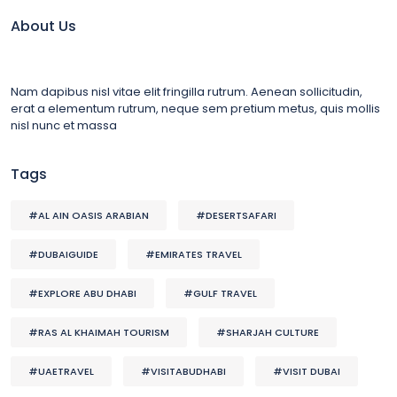
About Us
Nam dapibus nisl vitae elit fringilla rutrum. Aenean sollicitudin,
erat a elementum rutrum, neque sem pretium metus, quis mollis
nisl nunc et massa
Tags
#AL AIN OASIS ARABIAN
#DESERTSAFARI
#DUBAIGUIDE
#EMIRATES TRAVEL
#EXPLORE ABU DHABI
#GULF TRAVEL
#RAS AL KHAIMAH TOURISM
#SHARJAH CULTURE
#UAETRAVEL
#VISITABUDHABI
#VISIT DUBAI