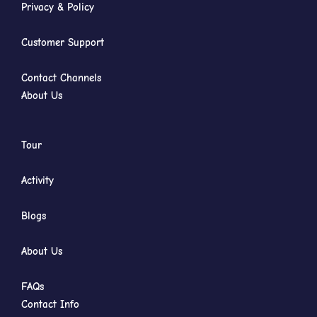
Privacy & Policy
Customer Support
Contact Channels
About Us
Tour
Activity
Blogs
About Us
FAQs
Contact Info