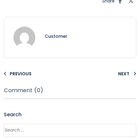
Share
Customer
PREVIOUS
NEXT
Comment (0)
Search