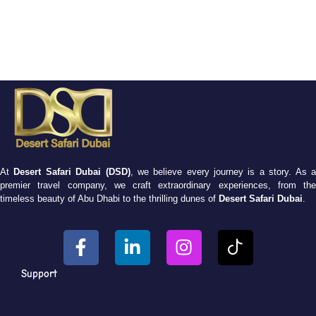
At
Desert Safari Dubai (DSD)
, we believe every journey is a story. As 
premier travel company, we craft extraordinary experiences, from the
timeless beauty of Abu Dhabi to the thrilling dunes of
Desert Safari Dubai
.
Support